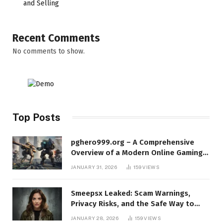
and Selling
Recent Comments
No comments to show.
Top Posts
pghero999.org – A Comprehensive
Overview of a Modern Online Gaming
Platform
JANUARY 31, 2026
159
VIEWS
Smeepsx Leaked: Scam Warnings,
Privacy Risks, and the Safe Way to
Protect Yourself Online
JANUARY 28, 2026
159
VIEWS