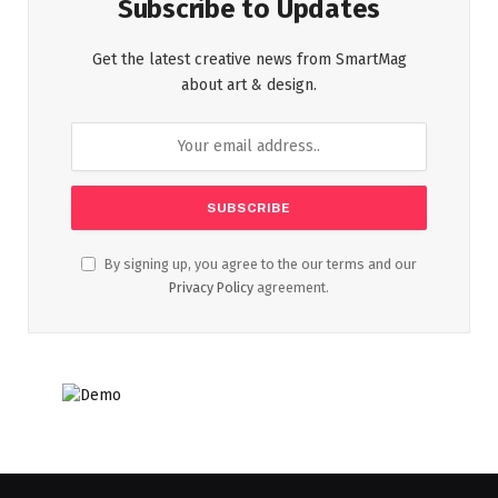
Subscribe to Updates
Get the latest creative news from SmartMag
about art & design.
By signing up, you agree to the our terms and our
Privacy Policy
agreement.