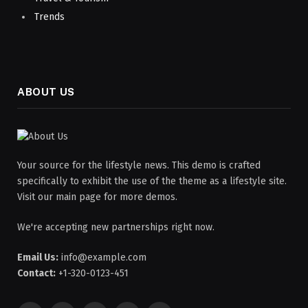
Trends
ABOUT US
Your source for the lifestyle news. This demo is crafted
specifically to exhibit the use of the theme as a lifestyle site.
Visit our main page for more demos.
We're accepting new partnerships right now.
Email Us:
info@example.com
Contact:
+1-320-0123-451