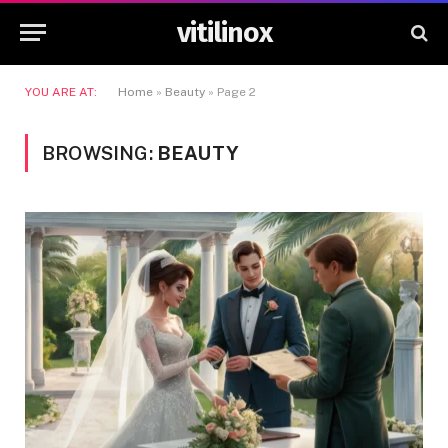
vitilinox
YOU ARE AT:
Home
»
Beauty
»
Page 2
BROWSING:
BEAUTY