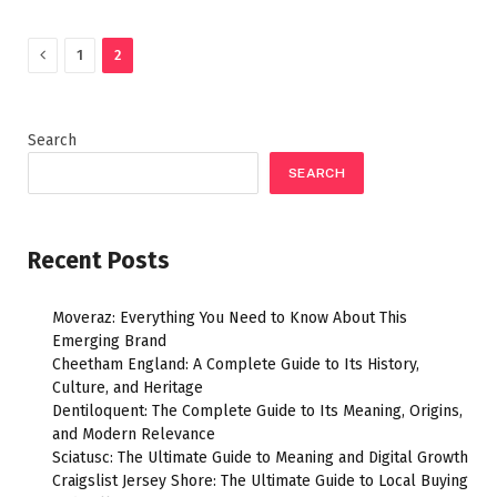
Previous
1
2
Search
SEARCH
Recent Posts
Moveraz: Everything You Need to Know About This
Emerging Brand
Cheetham England: A Complete Guide to Its History,
Culture, and Heritage
Dentiloquent: The Complete Guide to Its Meaning, Origins,
and Modern Relevance
Sciatusc: The Ultimate Guide to Meaning and Digital Growth
Craigslist Jersey Shore: The Ultimate Guide to Local Buying