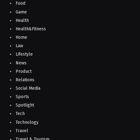
Food
Game
Health
Health&Fitness
Home
Law
Lifestyle
News
Product
Relations
Social Media
Sports
Spotlight
Tech
Technology
Travel
Travel & Tourism