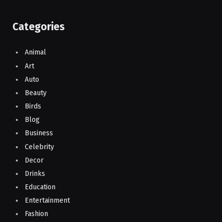
Categories
Animal
Art
Auto
Beauty
Birds
Blog
Business
Celebrity
Decor
Drinks
Education
Entertainment
Fashion