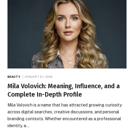
BEAUTY
JANUARY 21, 2026
Mila Volovich: Meaning, Influence, and a
Complete In-Depth Profile
Mila Volovich is a name that has attracted growing curiosity
across digital searches, creative discussions, and personal
branding contexts. Whether encountered as a professional
identity, a…