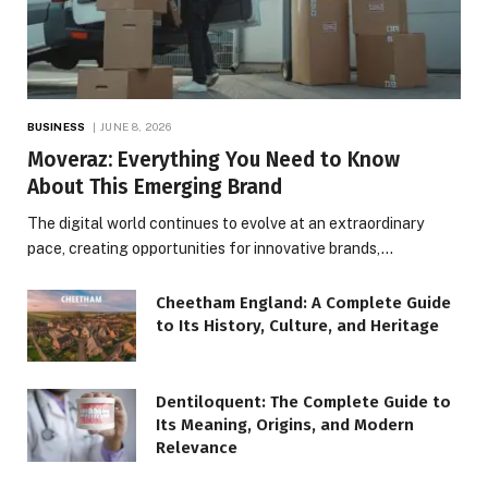
BUSINESS
JUNE 8, 2026
Moveraz: Everything You Need to Know
About This Emerging Brand
The digital world continues to evolve at an extraordinary
pace, creating opportunities for innovative brands,…
Cheetham England: A Complete Guide
to Its History, Culture, and Heritage
Dentiloquent: The Complete Guide to
Its Meaning, Origins, and Modern
Relevance