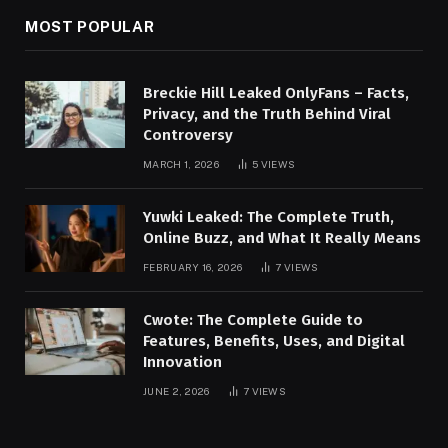
MOST POPULAR
Breckie Hill Leaked OnlyFans – Facts,
Privacy, and the Truth Behind Viral
Controversy
MARCH 1, 2026
5
VIEWS
Yuwki Leaked: The Complete Truth,
Online Buzz, and What It Really Means
FEBRUARY 16, 2026
7
VIEWS
Cwote: The Complete Guide to
Features, Benefits, Uses, and Digital
Innovation
JUNE 2, 2026
7
VIEWS