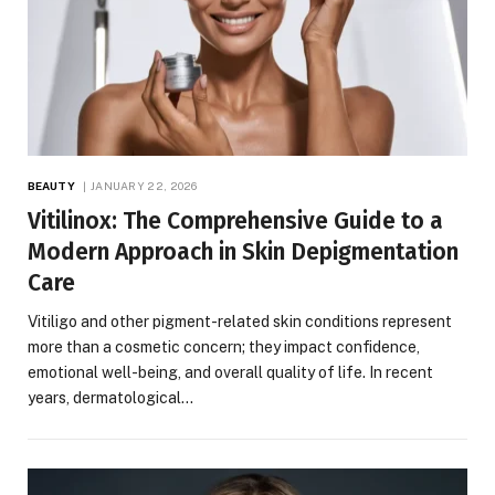
BEAUTY
JANUARY 22, 2026
Vitilinox: The Comprehensive Guide to a
Modern Approach in Skin Depigmentation
Care
Vitiligo and other pigment-related skin conditions represent
more than a cosmetic concern; they impact confidence,
emotional well-being, and overall quality of life. In recent
years, dermatological…