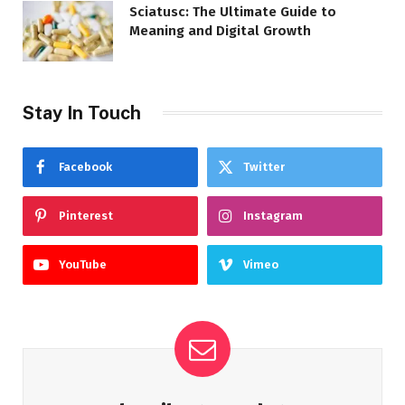
Sciatusc: The Ultimate Guide to
Meaning and Digital Growth
Stay In Touch
Facebook
Twitter
Pinterest
Instagram
YouTube
Vimeo