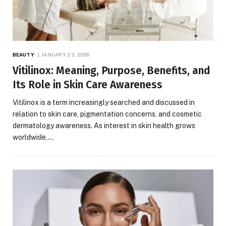
BEAUTY
JANUARY 23, 2026
Vitilinox: Meaning, Purpose, Benefits, and
Its Role in Skin Care Awareness
Vitilinox is a term increasingly searched and discussed in
relation to skin care, pigmentation concerns, and cosmetic
dermatology awareness. As interest in skin health grows
worldwide,…