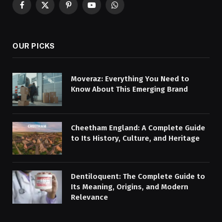
Facebook
X
Pinterest
YouTube
WhatsApp
(Twitter)
OUR PICKS
Moveraz: Everything You Need to
Know About This Emerging Brand
Cheetham England: A Complete Guide
to Its History, Culture, and Heritage
Dentiloquent: The Complete Guide to
Its Meaning, Origins, and Modern
Relevance