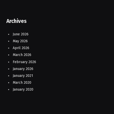
Archives
June 2026
May 2026
April 2026
March 2026
February 2026
January 2026
January 2021
March 2020
January 2020