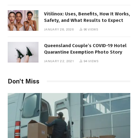
Vitilinox: Uses, Benefits, How It Works,
Safety, and What Results to Expect
JANUARY 28, 2026
96
VIEWS
Queensland Couple’s COVID-19 Hotel
Quarantine Exemption Photo Story
JANUARY 22, 2021
94
VIEWS
Don't Miss