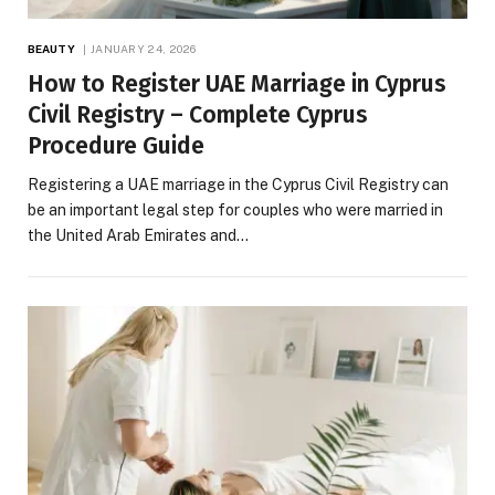
BEAUTY
JANUARY 24, 2026
How to Register UAE Marriage in Cyprus
Civil Registry – Complete Cyprus
Procedure Guide
Registering a UAE marriage in the Cyprus Civil Registry can
be an important legal step for couples who were married in
the United Arab Emirates and…