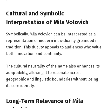
Cultural and Symbolic
Interpretation of Mila Volovich
Symbolically, Mila Volovich can be interpreted as a
representation of modern individuality grounded in
tradition. This duality appeals to audiences who value
both innovation and continuity.
The cultural neutrality of the name also enhances its
adaptability, allowing it to resonate across
geographic and linguistic boundaries without losing
its core identity.
Long-Term Relevance of Mila