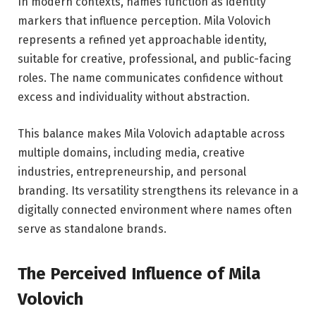
In modern contexts, names function as identity
markers that influence perception. Mila Volovich
represents a refined yet approachable identity,
suitable for creative, professional, and public-facing
roles. The name communicates confidence without
excess and individuality without abstraction.
This balance makes Mila Volovich adaptable across
multiple domains, including media, creative
industries, entrepreneurship, and personal
branding. Its versatility strengthens its relevance in a
digitally connected environment where names often
serve as standalone brands.
The Perceived Influence of Mila
Volovich