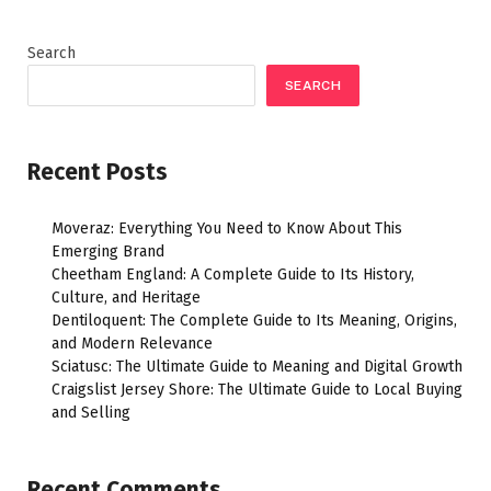
Search
SEARCH
Recent Posts
Moveraz: Everything You Need to Know About This
Emerging Brand
Cheetham England: A Complete Guide to Its History,
Culture, and Heritage
Dentiloquent: The Complete Guide to Its Meaning, Origins,
and Modern Relevance
Sciatusc: The Ultimate Guide to Meaning and Digital Growth
Craigslist Jersey Shore: The Ultimate Guide to Local Buying
and Selling
Recent Comments