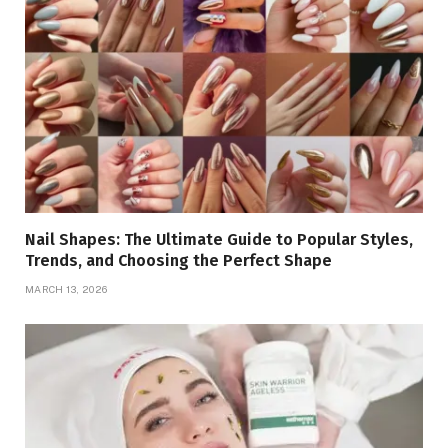
Nail Shapes: The Ultimate Guide to Popular Styles,
Trends, and Choosing the Perfect Shape
MARCH 13, 2026