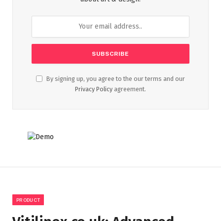
By signing up, you agree to the our terms and our
Privacy Policy
agreement.
PRODUCT