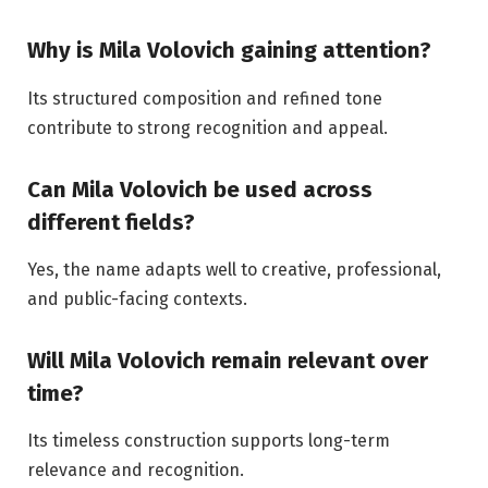
Why is Mila Volovich gaining attention?
Its structured composition and refined tone
contribute to strong recognition and appeal.
Can Mila Volovich be used across
different fields?
Yes, the name adapts well to creative, professional,
and public-facing contexts.
Will Mila Volovich remain relevant over
time?
Its timeless construction supports long-term
relevance and recognition.