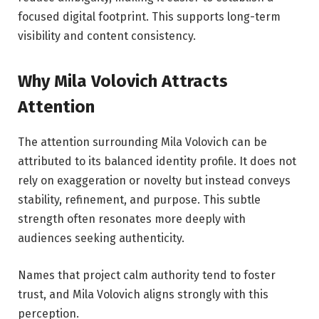
focused digital footprint. This supports long-term
visibility and content consistency.
Why Mila Volovich Attracts
Attention
The attention surrounding Mila Volovich can be
attributed to its balanced identity profile. It does not
rely on exaggeration or novelty but instead conveys
stability, refinement, and purpose. This subtle
strength often resonates more deeply with
audiences seeking authenticity.
Names that project calm authority tend to foster
trust, and Mila Volovich aligns strongly with this
perception.