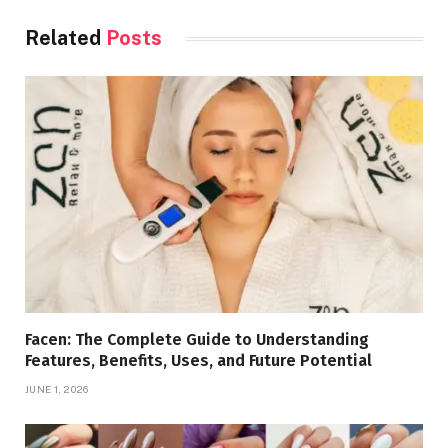
Related
Posts
Facen: The Complete Guide to Understanding
Features, Benefits, Uses, and Future Potential
JUNE 1, 2026