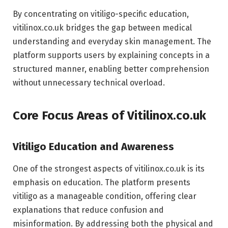
By concentrating on vitiligo-specific education,
vitilinox.co.uk bridges the gap between medical
understanding and everyday skin management. The
platform supports users by explaining concepts in a
structured manner, enabling better comprehension
without unnecessary technical overload.
Core Focus Areas of Vitilinox.co.uk
Vitiligo Education and Awareness
One of the strongest aspects of vitilinox.co.uk is its
emphasis on education. The platform presents
vitiligo as a manageable condition, offering clear
explanations that reduce confusion and
misinformation. By addressing both the physical and