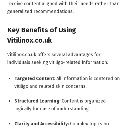
receive content aligned with their needs rather than
generalized recommendations.
Key Benefits of Using
Vitilinox.co.uk
Vitilinox.co.uk offers several advantages for
individuals seeking vitiligo-related information:
Targeted Content:
All information is centered on
vitiligo and related skin concerns.
Structured Learning:
Content is organized
logically for ease of understanding.
Clarity and Accessibility:
Complex topics are