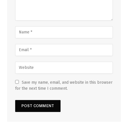
Save my name, email, and website in this browser
for the next time I comment.