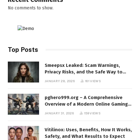
No comments to show.
Top Posts
Smeepsx Leaked: Scam Warnings,
Privacy Risks, and the Safe Way to
Protect Yourself Online
JANUARY 28, 2026
161
VIEWS
pghero999.org – A Comprehensive
Overview of a Modern Online Gaming
Platform
JANUARY 31, 2026
159
VIEWS
Vitilinox: Uses, Benefits, How It Works,
Safety, and What Results to Expect