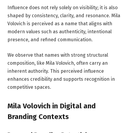
Influence does not rely solely on visibility; it is also
shaped by consistency, clarity, and resonance. Mila
Volovich is perceived as a name that aligns with
modern values such as authenticity, intentional
presence, and refined communication.
We observe that names with strong structural
composition, like Mila Volovich, often carry an
inherent authority. This perceived influence
enhances credibility and supports recognition in
competitive spaces.
Mila Volovich in Digital and
Branding Contexts