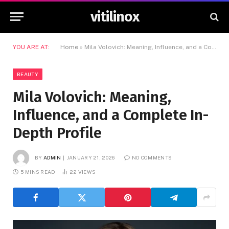
vitilinox
YOU ARE AT:
Home
»
Mila Volovich: Meaning, Influence, and a Complete In-Depth Profile
BEAUTY
Mila Volovich: Meaning,
Influence, and a Complete In-
Depth Profile
BY
ADMIN
JANUARY 21, 2026
NO COMMENTS
5 MINS READ
22
VIEWS