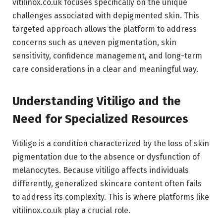
vitilinox.co.uk focuses specifically on the unique
challenges associated with depigmented skin. This
targeted approach allows the platform to address
concerns such as uneven pigmentation, skin
sensitivity, confidence management, and long-term
care considerations in a clear and meaningful way.
Understanding Vitiligo and the
Need for Specialized Resources
Vitiligo is a condition characterized by the loss of skin
pigmentation due to the absence or dysfunction of
melanocytes. Because vitiligo affects individuals
differently, generalized skincare content often fails
to address its complexity. This is where platforms like
vitilinox.co.uk play a crucial role.