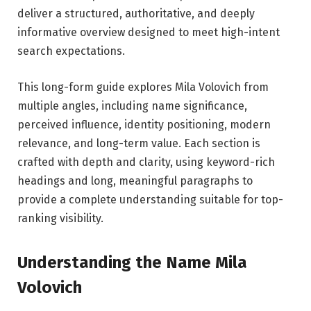
deliver a structured, authoritative, and deeply
informative overview designed to meet high-intent
search expectations.
This long-form guide explores Mila Volovich from
multiple angles, including name significance,
perceived influence, identity positioning, modern
relevance, and long-term value. Each section is
crafted with depth and clarity, using keyword-rich
headings and long, meaningful paragraphs to
provide a complete understanding suitable for top-
ranking visibility.
Understanding the Name Mila
Volovich