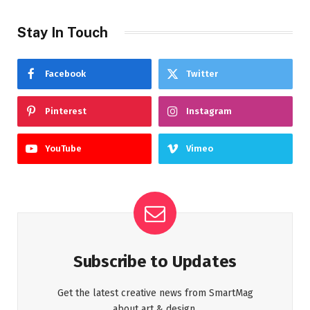
Stay In Touch
Facebook
Twitter
Pinterest
Instagram
YouTube
Vimeo
Subscribe to Updates
Get the latest creative news from SmartMag
about art & design.