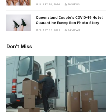
JANUARY 28, 2026
96
VIEWS
Queensland Couple’s COVID-19 Hotel
Quarantine Exemption Photo Story
JANUARY 22, 2021
94
VIEWS
Don't Miss