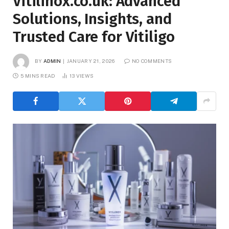
Vitilinox.co.uk: Advanced
Solutions, Insights, and
Trusted Care for Vitiligo
BY
ADMIN
JANUARY 21, 2026
NO COMMENTS
5 MINS READ
13
VIEWS