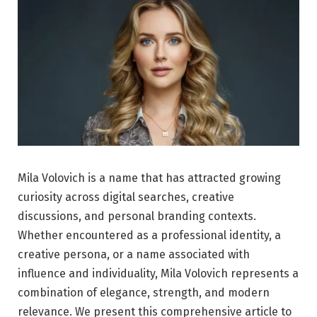
Mila Volovich is a name that has attracted growing
curiosity across digital searches, creative
discussions, and personal branding contexts.
Whether encountered as a professional identity, a
creative persona, or a name associated with
influence and individuality, Mila Volovich represents a
combination of elegance, strength, and modern
relevance. We present this comprehensive article to