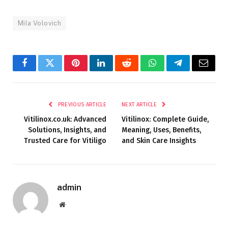
Mila Volovich
Facebook
Twitter
Pinterest
LinkedIn
Reddit
WhatsApp
Telegram
Email
PREVIOUS ARTICLE
NEXT ARTICLE
Vitilinox.co.uk: Advanced
Vitilinox: Complete Guide,
Solutions, Insights, and
Meaning, Uses, Benefits,
Trusted Care for Vitiligo
and Skin Care Insights
admin
Website