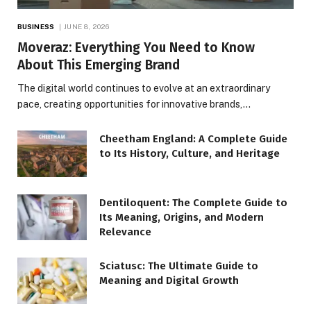
BUSINESS
JUNE 8, 2026
Moveraz: Everything You Need to Know
About This Emerging Brand
The digital world continues to evolve at an extraordinary
pace, creating opportunities for innovative brands,…
Cheetham England: A Complete Guide
to Its History, Culture, and Heritage
Dentiloquent: The Complete Guide to
Its Meaning, Origins, and Modern
Relevance
Sciatusc: The Ultimate Guide to
Meaning and Digital Growth