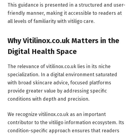
This guidance is presented in a structured and user-
friendly manner, making it accessible to readers at
all levels of familiarity with vitiligo care.
Why Vitilinox.co.uk Matters in the
Digital Health Space
The relevance of vitilinox.co.uk lies in its niche
specialization. In a digital environment saturated
with broad skincare advice, focused platforms
provide greater value by addressing specific
conditions with depth and precision.
We recognize vitilinox.co.uk as an important
contributor to the vitiligo information ecosystem. Its
condition-specific approach ensures that readers