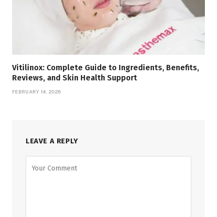
Vitilinox: Complete Guide to Ingredients, Benefits,
Reviews, and Skin Health Support
FEBRUARY 14, 2026
LEAVE A REPLY