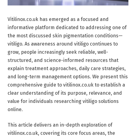
Vitilinox.co.uk has emerged as a focused and
informative platform dedicated to addressing one of
the most discussed skin pigmentation conditions—
vitiligo. As awareness around vitiligo continues to
grow, people increasingly seek reliable, well-
structured, and science-informed resources that
explain treatment approaches, daily care strategies,
and long-term management options. We present this
comprehensive guide to vitilinox.co.uk to establish a
clear understanding of its purpose, relevance, and
value for individuals researching vitiligo solutions
online.
This article delivers an in-depth exploration of
vitilinox.co.uk, covering its core focus areas, the