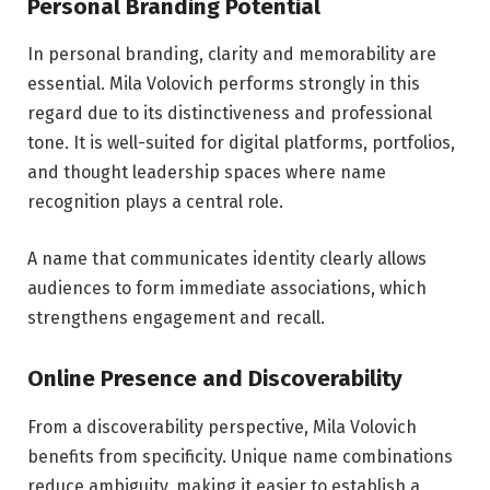
Personal Branding Potential
In personal branding, clarity and memorability are
essential. Mila Volovich performs strongly in this
regard due to its distinctiveness and professional
tone. It is well-suited for digital platforms, portfolios,
and thought leadership spaces where name
recognition plays a central role.
A name that communicates identity clearly allows
audiences to form immediate associations, which
strengthens engagement and recall.
Online Presence and Discoverability
From a discoverability perspective, Mila Volovich
benefits from specificity. Unique name combinations
reduce ambiguity, making it easier to establish a