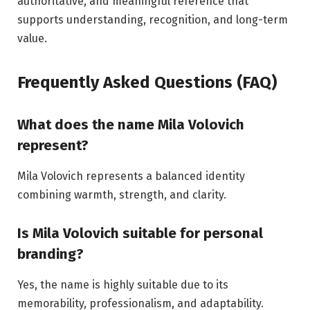
authoritative, and meaningful reference that
supports understanding, recognition, and long-term
value.
Frequently Asked Questions (FAQ)
What does the name Mila Volovich
represent?
Mila Volovich represents a balanced identity
combining warmth, strength, and clarity.
Is Mila Volovich suitable for personal
branding?
Yes, the name is highly suitable due to its
memorability, professionalism, and adaptability.