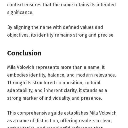
context ensures that the name retains its intended
significance.
By aligning the name with defined values and
objectives, its identity remains strong and precise.
Conclusion
Mila Volovich represents more than a name; it
embodies identity, balance, and modern relevance.
Through its structured composition, cultural
adaptability, and inherent clarity, it stands as a
strong marker of individuality and presence.
This comprehensive guide establishes Mila Volovich
as a name of distinction, offering readers a clear,