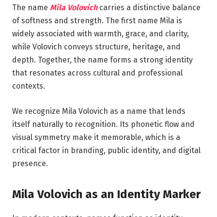
The name
Mila Volovich
carries a distinctive balance
of softness and strength. The first name Mila is
widely associated with warmth, grace, and clarity,
while Volovich conveys structure, heritage, and
depth. Together, the name forms a strong identity
that resonates across cultural and professional
contexts.
We recognize Mila Volovich as a name that lends
itself naturally to recognition. Its phonetic flow and
visual symmetry make it memorable, which is a
critical factor in branding, public identity, and digital
presence.
Mila Volovich as an Identity Marker