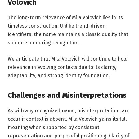
Volovich
The long-term relevance of Mila Volovich lies in its
timeless construction. Unlike trend-driven
identifiers, the name maintains a classic quality that
supports enduring recognition.
We anticipate that Mila Volovich will continue to hold
relevance in evolving contexts due to its clarity,
adaptability, and strong identity foundation.
Challenges and Misinterpretations
As with any recognized name, misinterpretation can
occur if context is absent. Mila Volovich gains its full
meaning when supported by consistent
representation and purposeful positioning. Clarity of