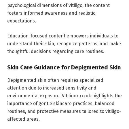
psychological dimensions of vitiligo, the content
fosters informed awareness and realistic
expectations.
Education-focused content empowers individuals to
understand their skin, recognize patterns, and make
thoughtful decisions regarding care routines.
Skin Care Guidance for Depigmented Skin
Depigmented skin often requires specialized
attention due to increased sensitivity and
environmental exposure. Vitilinox.co.uk highlights the
importance of gentle skincare practices, balanced
routines, and protective measures tailored to vitiligo-
affected areas.