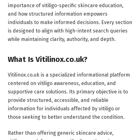
importance of vitiligo-specific skincare education,
and how structured information empowers
individuals to make informed decisions. Every section
is designed to align with high-intent search queries
while maintaining clarity, authority, and depth.
What Is Vitilinox.co.uk?
Vitilinox.co.uk is a specialized informational platform
centered on vitiligo awareness, education, and
supportive care solutions. Its primary objective is to
provide structured, accessible, and reliable
information for individuals affected by vitiligo or
those seeking to better understand the condition.
Rather than offering generic skincare advice,