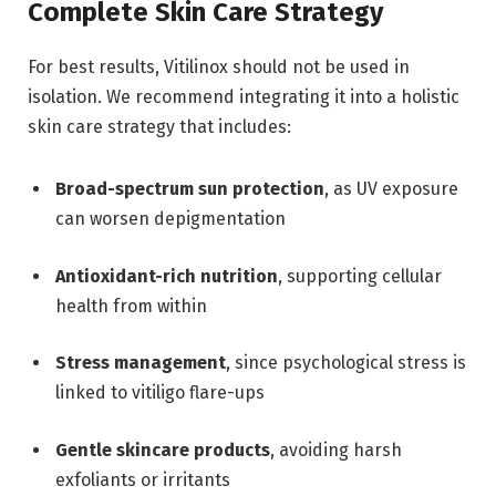
Complete Skin Care Strategy
For best results, Vitilinox should not be used in
isolation. We recommend integrating it into a holistic
skin care strategy that includes:
Broad-spectrum sun protection
, as UV exposure
can worsen depigmentation
Antioxidant-rich nutrition
, supporting cellular
health from within
Stress management
, since psychological stress is
linked to vitiligo flare-ups
Gentle skincare products
, avoiding harsh
exfoliants or irritants