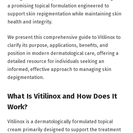
a promising topical formulation engineered to
support skin repigmentation while maintaining skin
health and integrity.
We present this comprehensive guide to Vitilinox to
clarify its purpose, applications, benefits, and
position in modern dermatological care, offering a
detailed resource for individuals seeking an
informed, effective approach to managing skin
depigmentation.
What Is Vitilinox and How Does It
Work?
Vitilinox is a dermatologically formulated topical
cream primarily designed to support the treatment