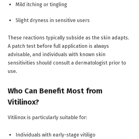
Mild itching or tingling
Slight dryness in sensitive users
These reactions typically subside as the skin adapts.
A patch test before full application is always
advisable, and individuals with known skin
sensitivities should consult a dermatologist prior to
use.
Who Can Benefit Most from
Vitilinox?
Vitilinox is particularly suitable for:
Individuals with early-stage vitiligo