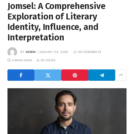
Jomsel: A Comprehensive
Exploration of Literary
Identity, Influence, and
Interpretation
BY
ADMIN
JANUARY 22, 2026
NO COMMENTS
4 MINS READ
52
VIEWS