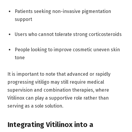
Patients seeking non-invasive pigmentation
support
Users who cannot tolerate strong corticosteroids
People looking to improve cosmetic uneven skin
tone
It is important to note that advanced or rapidly
progressing vitiligo may still require medical
supervision and combination therapies, where
Vitilinox can play a supportive role rather than
serving as a sole solution.
Integrating Vitilinox into a