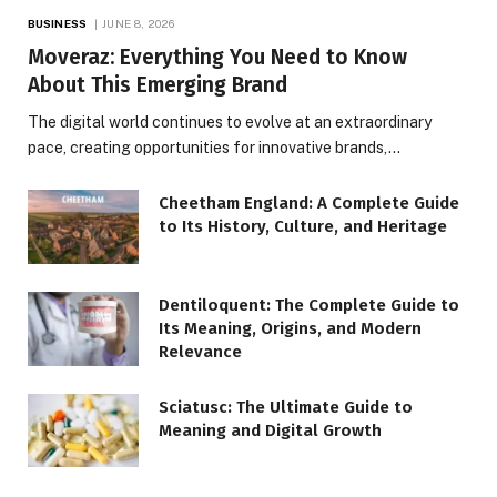
BUSINESS
JUNE 8, 2026
Moveraz: Everything You Need to Know
About This Emerging Brand
The digital world continues to evolve at an extraordinary
pace, creating opportunities for innovative brands,…
Cheetham England: A Complete Guide
to Its History, Culture, and Heritage
Dentiloquent: The Complete Guide to
Its Meaning, Origins, and Modern
Relevance
Sciatusc: The Ultimate Guide to
Meaning and Digital Growth