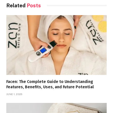
Related
Posts
Facen: The Complete Guide to Understanding
Features, Benefits, Uses, and Future Potential
JUNE 1, 2026