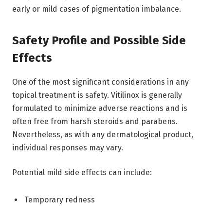
early or mild cases of pigmentation imbalance.
Safety Profile and Possible Side
Effects
One of the most significant considerations in any
topical treatment is safety. Vitilinox is generally
formulated to minimize adverse reactions and is
often free from harsh steroids and parabens.
Nevertheless, as with any dermatological product,
individual responses may vary.
Potential mild side effects can include:
Temporary redness