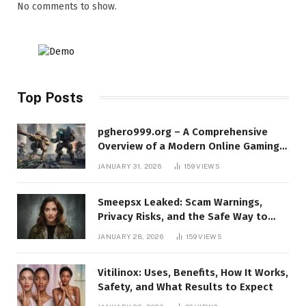
No comments to show.
Top Posts
pghero999.org – A Comprehensive
Overview of a Modern Online Gaming
Platform
JANUARY 31, 2026
159
VIEWS
Smeepsx Leaked: Scam Warnings,
Privacy Risks, and the Safe Way to
Protect Yourself Online
JANUARY 28, 2026
159
VIEWS
Vitilinox: Uses, Benefits, How It Works,
Safety, and What Results to Expect