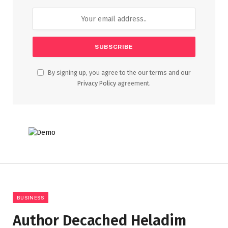
By signing up, you agree to the our terms and our
Privacy Policy
agreement.
BUSINESS
Author Decached Heladim