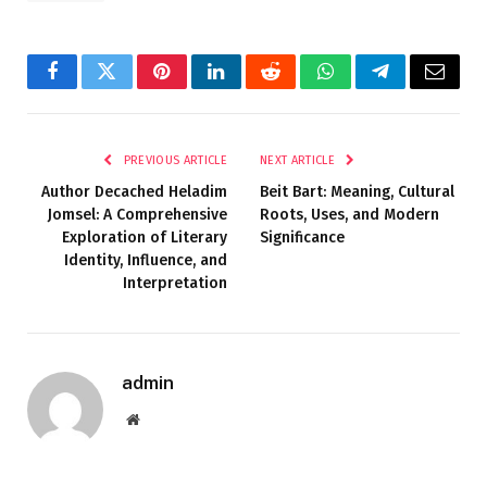
Facebook
Twitter
Pinterest
LinkedIn
Reddit
WhatsApp
Telegram
Email
PREVIOUS ARTICLE
NEXT ARTICLE
Author Decached Heladim
Beit Bart: Meaning, Cultural
Jomsel: A Comprehensive
Roots, Uses, and Modern
Exploration of Literary
Significance
Identity, Influence, and
Interpretation
admin
Website