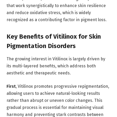
that work synergistically to enhance skin resilience
and reduce oxidative stress, which is widely
recognized as a contributing factor in pigment loss.
Key Benefits of Vitilinox for Skin
Pigmentation Disorders
The growing interest in Vitilinox is largely driven by
its multi-layered benefits, which address both
aesthetic and therapeutic needs.
First
, Vitilinox promotes progressive repigmentation,
allowing users to achieve natural-looking results
rather than abrupt or uneven color changes. This
gradual process is essential for maintaining visual
harmony and preventing stark contrasts between