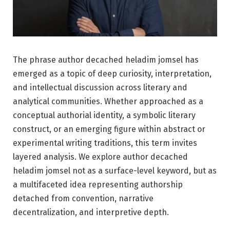
The phrase author decached heladim jomsel has
emerged as a topic of deep curiosity, interpretation,
and intellectual discussion across literary and
analytical communities. Whether approached as a
conceptual authorial identity, a symbolic literary
construct, or an emerging figure within abstract or
experimental writing traditions, this term invites
layered analysis. We explore author decached
heladim jomsel not as a surface-level keyword, but as
a multifaceted idea representing authorship
detached from convention, narrative
decentralization, and interpretive depth.