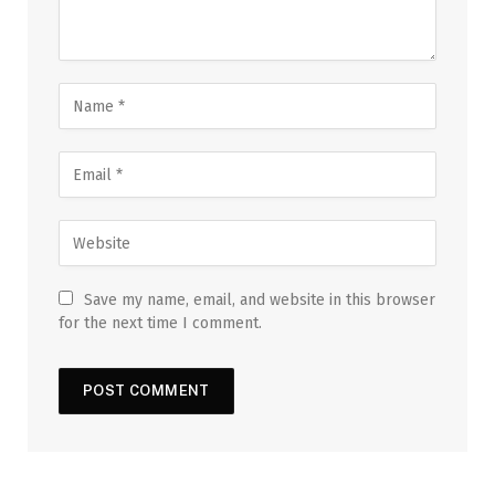
Save my name, email, and website in this browser
for the next time I comment.