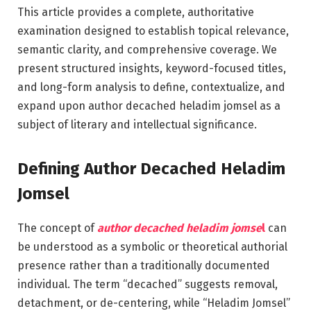
This article provides a complete, authoritative
examination designed to establish topical relevance,
semantic clarity, and comprehensive coverage. We
present structured insights, keyword-focused titles,
and long-form analysis to define, contextualize, and
expand upon author decached heladim jomsel as a
subject of literary and intellectual significance.
Defining Author Decached Heladim
Jomsel
The concept of
author decached heladim jomse
l
can
be understood as a symbolic or theoretical authorial
presence rather than a traditionally documented
individual. The term “decached” suggests removal,
detachment, or de-centering, while “Heladim Jomsel”