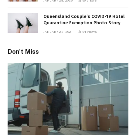
JANUARY 28, 2026
96
VIEWS
Queensland Couple’s COVID-19 Hotel
Quarantine Exemption Photo Story
JANUARY 22, 2021
94
VIEWS
Don't Miss