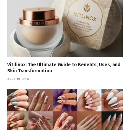
Vitilinox: The Ultimate Guide to Benefits, Uses, and
Skin Transformation
APRIL 13, 2026