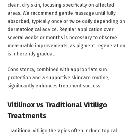
clean, dry skin, focusing specifically on affected
areas. We recommend gentle massage until fully
absorbed, typically once or twice daily depending on
dermatological advice. Regular application over
several weeks or months is necessary to observe
measurable improvements, as pigment regeneration
is inherently gradual.
Consistency, combined with appropriate sun
protection and a supportive skincare routine,
significantly enhances treatment success.
Vitilinox vs Traditional Vitiligo
Treatments
Traditional vitiligo therapies often include topical