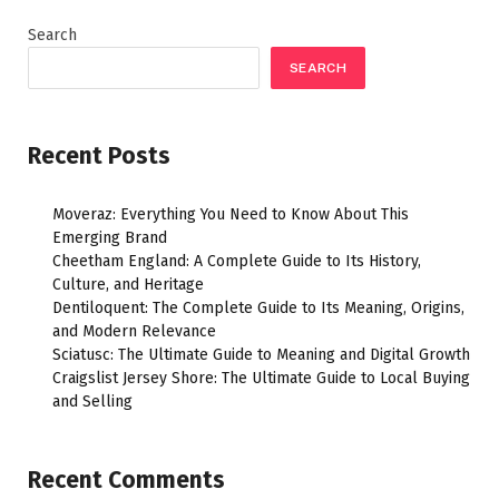
Search
SEARCH
Recent Posts
Moveraz: Everything You Need to Know About This
Emerging Brand
Cheetham England: A Complete Guide to Its History,
Culture, and Heritage
Dentiloquent: The Complete Guide to Its Meaning, Origins,
and Modern Relevance
Sciatusc: The Ultimate Guide to Meaning and Digital Growth
Craigslist Jersey Shore: The Ultimate Guide to Local Buying
and Selling
Recent Comments