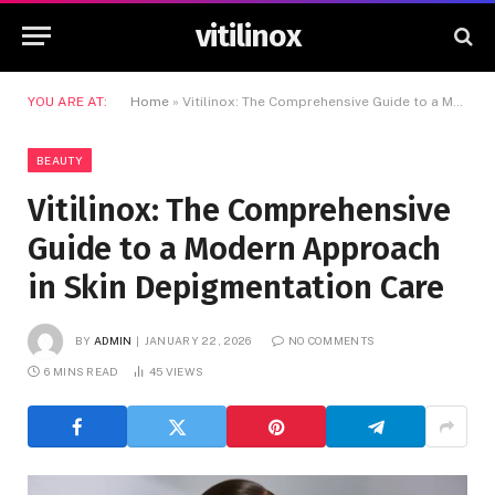
vitilinox
YOU ARE AT:
Home
»
Vitilinox: The Comprehensive Guide to a Modern Approach in Skin Depigmentation Care
BEAUTY
Vitilinox: The Comprehensive
Guide to a Modern Approach
in Skin Depigmentation Care
BY
ADMIN
JANUARY 22, 2026
NO COMMENTS
6 MINS READ
45
VIEWS