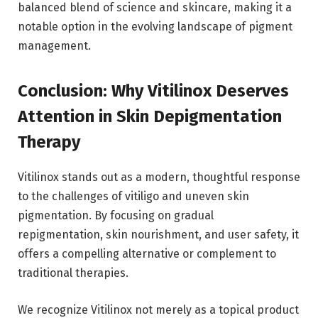
balanced blend of science and skincare, making it a
notable option in the evolving landscape of pigment
management.
Conclusion: Why Vitilinox Deserves
Attention in Skin Depigmentation
Therapy
Vitilinox stands out as a modern, thoughtful response
to the challenges of vitiligo and uneven skin
pigmentation. By focusing on gradual
repigmentation, skin nourishment, and user safety, it
offers a compelling alternative or complement to
traditional therapies.
We recognize Vitilinox not merely as a topical product