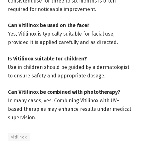
consistent use for three to six months is often
required for noticeable improvement.
Can Vitilinox be used on the face?
Yes, Vitilinox is typically suitable for facial use,
provided it is applied carefully and as directed.
Is Vitilinox suitable for children?
Use in children should be guided by a dermatologist
to ensure safety and appropriate dosage.
Can Vitilinox be combined with phototherapy?
In many cases, yes. Combining Vitilinox with UV-
based therapies may enhance results under medical
supervision.
vitilinox