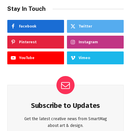
Stay In Touch
Facebook
Twitter
Pinterest
Instagram
YouTube
Vimeo
Subscribe to Updates
Get the latest creative news from SmartMag
about art & design.