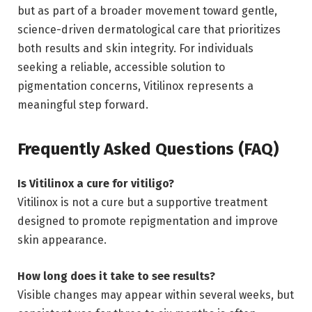
but as part of a broader movement toward gentle,
science-driven dermatological care that prioritizes
both results and skin integrity. For individuals
seeking a reliable, accessible solution to
pigmentation concerns, Vitilinox represents a
meaningful step forward.
Frequently Asked Questions (FAQ)
Is Vitilinox a cure for vitiligo?
Vitilinox is not a cure but a supportive treatment
designed to promote repigmentation and improve
skin appearance.
How long does it take to see results?
Visible changes may appear within several weeks, but