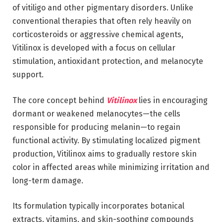
of vitiligo and other pigmentary disorders. Unlike
conventional therapies that often rely heavily on
corticosteroids or aggressive chemical agents,
Vitilinox is developed with a focus on cellular
stimulation, antioxidant protection, and melanocyte
support.
The core concept behind
Vitilinox
lies in encouraging
dormant or weakened melanocytes—the cells
responsible for producing melanin—to regain
functional activity. By stimulating localized pigment
production, Vitilinox aims to gradually restore skin
color in affected areas while minimizing irritation and
long-term damage.
Its formulation typically incorporates botanical
extracts, vitamins, and skin-soothing compounds