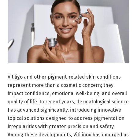
Vitiligo and other pigment-related skin conditions
represent more than a cosmetic concern; they
impact confidence, emotional well-being, and overall
quality of life. In recent years, dermatological science
has advanced significantly, introducing innovative
topical solutions designed to address pigmentation
irregularities with greater precision and safety.
Among these developments, Vitilinox has emerged as