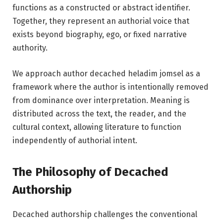
functions as a constructed or abstract identifier.
Together, they represent an authorial voice that
exists beyond biography, ego, or fixed narrative
authority.
We approach author decached heladim jomsel as a
framework where the author is intentionally removed
from dominance over interpretation. Meaning is
distributed across the text, the reader, and the
cultural context, allowing literature to function
independently of authorial intent.
The Philosophy of Decached
Authorship
Decached authorship challenges the conventional