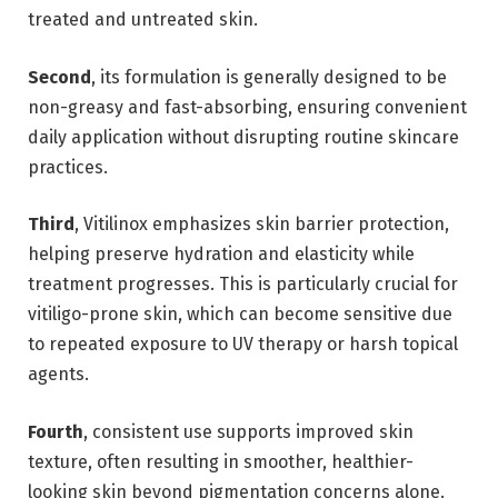
treated and untreated skin.
Second
, its formulation is generally designed to be
non-greasy and fast-absorbing, ensuring convenient
daily application without disrupting routine skincare
practices.
Third
, Vitilinox emphasizes skin barrier protection,
helping preserve hydration and elasticity while
treatment progresses. This is particularly crucial for
vitiligo-prone skin, which can become sensitive due
to repeated exposure to UV therapy or harsh topical
agents.
Fourth
, consistent use supports improved skin
texture, often resulting in smoother, healthier-
looking skin beyond pigmentation concerns alone.