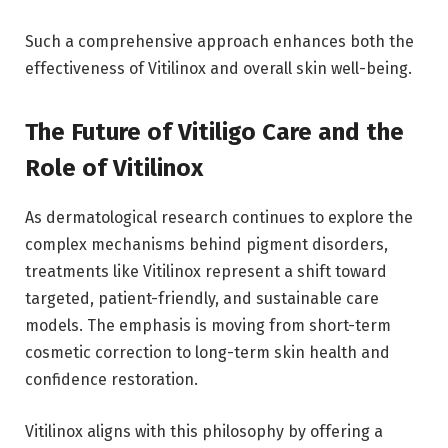
Such a comprehensive approach enhances both the
effectiveness of Vitilinox and overall skin well-being.
The Future of Vitiligo Care and the
Role of Vitilinox
As dermatological research continues to explore the
complex mechanisms behind pigment disorders,
treatments like Vitilinox represent a shift toward
targeted, patient-friendly, and sustainable care
models. The emphasis is moving from short-term
cosmetic correction to long-term skin health and
confidence restoration.
Vitilinox aligns with this philosophy by offering a