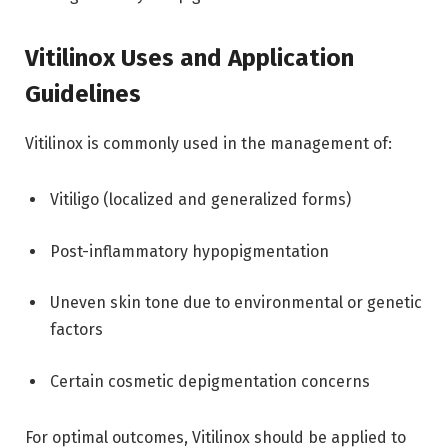
Vitilinox Uses and Application
Guidelines
Vitilinox is commonly used in the management of:
Vitiligo (localized and generalized forms)
Post-inflammatory hypopigmentation
Uneven skin tone due to environmental or genetic
factors
Certain cosmetic depigmentation concerns
For optimal outcomes, Vitilinox should be applied to