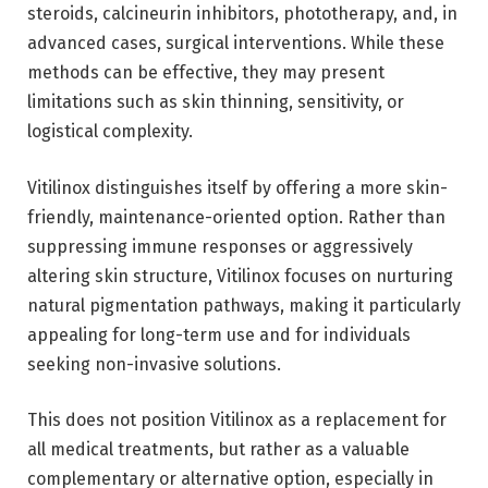
steroids, calcineurin inhibitors, phototherapy, and, in
advanced cases, surgical interventions. While these
methods can be effective, they may present
limitations such as skin thinning, sensitivity, or
logistical complexity.
Vitilinox distinguishes itself by offering a more skin-
friendly, maintenance-oriented option. Rather than
suppressing immune responses or aggressively
altering skin structure, Vitilinox focuses on nurturing
natural pigmentation pathways, making it particularly
appealing for long-term use and for individuals
seeking non-invasive solutions.
This does not position Vitilinox as a replacement for
all medical treatments, but rather as a valuable
complementary or alternative option, especially in