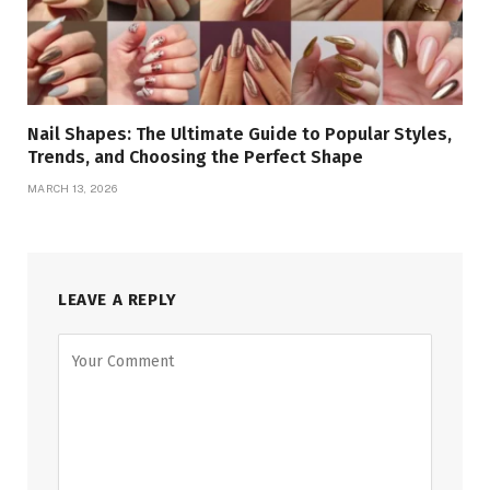
Nail Shapes: The Ultimate Guide to Popular Styles,
Trends, and Choosing the Perfect Shape
MARCH 13, 2026
LEAVE A REPLY