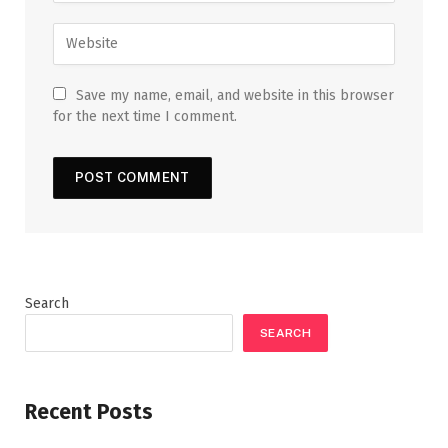
Save my name, email, and website in this browser
for the next time I comment.
Search
SEARCH
Recent Posts