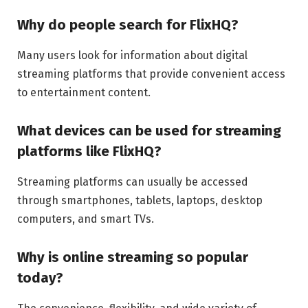
Why do people search for FlixHQ?
Many users look for information about digital
streaming platforms that provide convenient access
to entertainment content.
What devices can be used for streaming
platforms like FlixHQ?
Streaming platforms can usually be accessed
through smartphones, tablets, laptops, desktop
computers, and smart TVs.
Why is online streaming so popular
today?