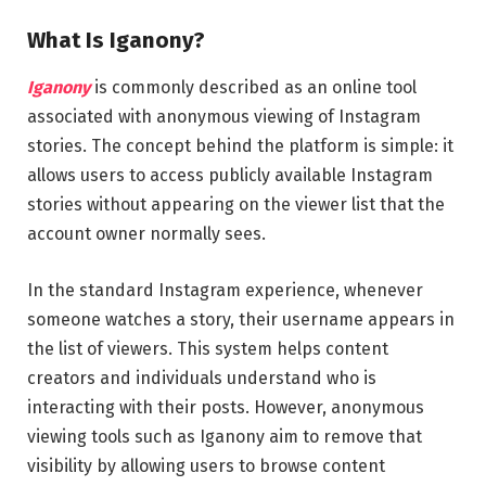
What Is Iganony?
Iganony
is commonly described as an online tool
associated with anonymous viewing of Instagram
stories. The concept behind the platform is simple: it
allows users to access publicly available Instagram
stories without appearing on the viewer list that the
account owner normally sees.
In the standard Instagram experience, whenever
someone watches a story, their username appears in
the list of viewers. This system helps content
creators and individuals understand who is
interacting with their posts. However, anonymous
viewing tools such as Iganony aim to remove that
visibility by allowing users to browse content