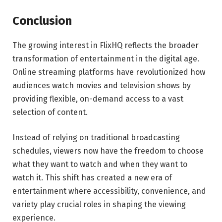
Conclusion
The growing interest in FlixHQ reflects the broader
transformation of entertainment in the digital age.
Online streaming platforms have revolutionized how
audiences watch movies and television shows by
providing flexible, on-demand access to a vast
selection of content.
Instead of relying on traditional broadcasting
schedules, viewers now have the freedom to choose
what they want to watch and when they want to
watch it. This shift has created a new era of
entertainment where accessibility, convenience, and
variety play crucial roles in shaping the viewing
experience.