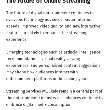
The Future of Online Streaming
The future of digital entertainment continues to
evolve as technology advances. Faster internet
speeds, improved video quality, and new interactive
features are likely to enhance the streaming
experience.
Emerging technologies such as artificial intelligence
recommendations, virtual reality viewing
experiences, and personalized content suggestions
may shape how audiences interact with
entertainment platforms in the coming years.
Streaming services will likely remain a central part of
the entertainment industry as audiences continue to
embrace digital media consumption.