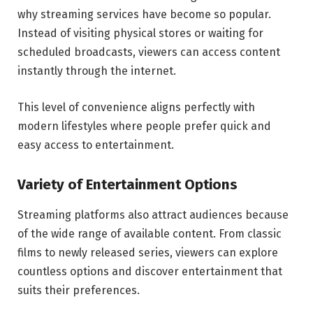
why streaming services have become so popular.
Instead of visiting physical stores or waiting for
scheduled broadcasts, viewers can access content
instantly through the internet.
This level of convenience aligns perfectly with
modern lifestyles where people prefer quick and
easy access to entertainment.
Variety of Entertainment Options
Streaming platforms also attract audiences because
of the wide range of available content. From classic
films to newly released series, viewers can explore
countless options and discover entertainment that
suits their preferences.