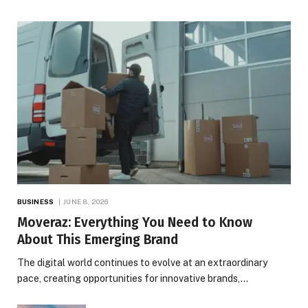
BUSINESS
JUNE 8, 2026
Moveraz: Everything You Need to Know
About This Emerging Brand
The digital world continues to evolve at an extraordinary
pace, creating opportunities for innovative brands,…