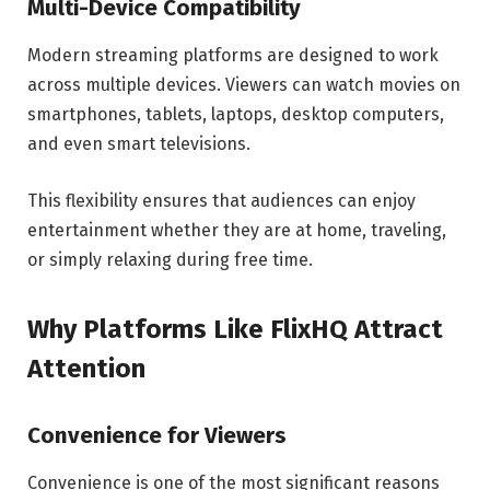
Multi-Device Compatibility
Modern streaming platforms are designed to work
across multiple devices. Viewers can watch movies on
smartphones, tablets, laptops, desktop computers,
and even smart televisions.
This flexibility ensures that audiences can enjoy
entertainment whether they are at home, traveling,
or simply relaxing during free time.
Why Platforms Like FlixHQ Attract
Attention
Convenience for Viewers
Convenience is one of the most significant reasons