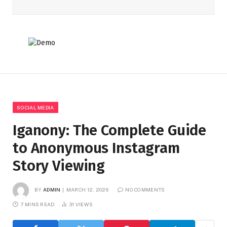
SOCIAL MEDIA
Iganony: The Complete Guide
to Anonymous Instagram
Story Viewing
BY
ADMIN
MARCH 12, 2026
NO COMMENTS
7 MINS READ
31
VIEWS