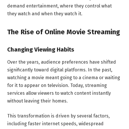
demand entertainment, where they control what
they watch and when they watch it.
The Rise of Online Movie Streaming
Changing Viewing Habits
Over the years, audience preferences have shifted
significantly toward digital platforms. In the past,
watching a movie meant going to a cinema or waiting
for it to appear on television. Today, streaming
services allow viewers to watch content instantly
without leaving their homes.
This transformation is driven by several factors,
including faster internet speeds, widespread