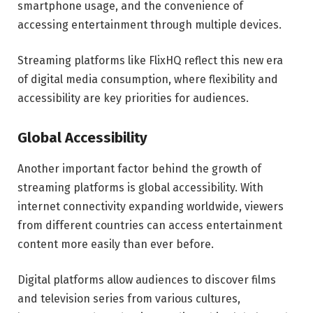
smartphone usage, and the convenience of
accessing entertainment through multiple devices.
Streaming platforms like FlixHQ reflect this new era
of digital media consumption, where flexibility and
accessibility are key priorities for audiences.
Global Accessibility
Another important factor behind the growth of
streaming platforms is global accessibility. With
internet connectivity expanding worldwide, viewers
from different countries can access entertainment
content more easily than ever before.
Digital platforms allow audiences to discover films
and television series from various cultures,