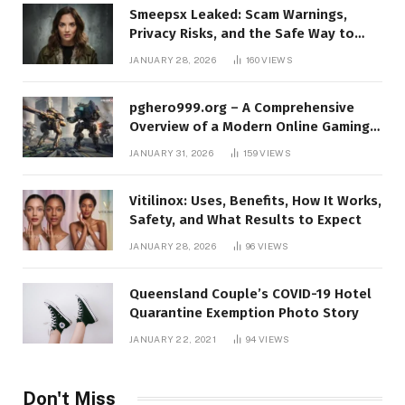
Smeepsx Leaked: Scam Warnings,
Privacy Risks, and the Safe Way to
Protect Yourself Online
JANUARY 28, 2026
160
VIEWS
pghero999.org – A Comprehensive
Overview of a Modern Online Gaming
Platform
JANUARY 31, 2026
159
VIEWS
Vitilinox: Uses, Benefits, How It Works,
Safety, and What Results to Expect
JANUARY 28, 2026
96
VIEWS
Queensland Couple’s COVID-19 Hotel
Quarantine Exemption Photo Story
JANUARY 22, 2021
94
VIEWS
Don't Miss