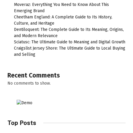
Moveraz: Everything You Need to Know About This
Emerging Brand
Cheetham England: A Complete Guide to Its History,
Culture, and Heritage
Dentiloquent: The Complete Guide to Its Meaning, Origins,
and Modern Relevance
Sciatusc: The Ultimate Guide to Meaning and Digital Growth
Craigslist Jersey Shore: The Ultimate Guide to Local Buying
and Selling
Recent Comments
No comments to show.
Top Posts