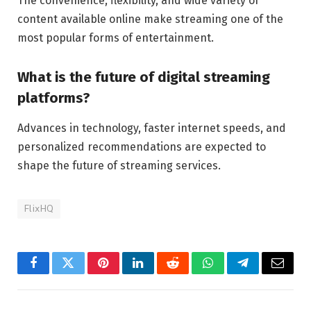
The convenience, flexibility, and wide variety of
content available online make streaming one of the
most popular forms of entertainment.
What is the future of digital streaming
platforms?
Advances in technology, faster internet speeds, and
personalized recommendations are expected to
shape the future of streaming services.
FlixHQ
Facebook
Twitter
Pinterest
LinkedIn
Reddit
WhatsApp
Telegram
Email