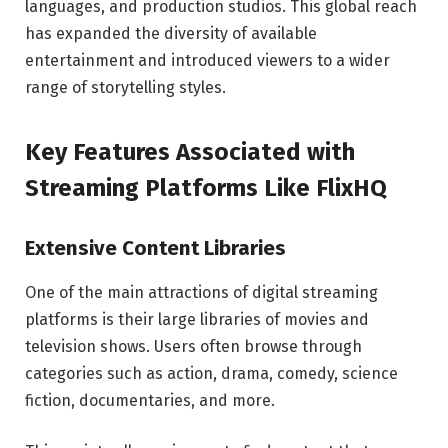
languages, and production studios. This global reach
has expanded the diversity of available
entertainment and introduced viewers to a wider
range of storytelling styles.
Key Features Associated with
Streaming Platforms Like FlixHQ
Extensive Content Libraries
One of the main attractions of digital streaming
platforms is their large libraries of movies and
television shows. Users often browse through
categories such as action, drama, comedy, science
fiction, documentaries, and more.