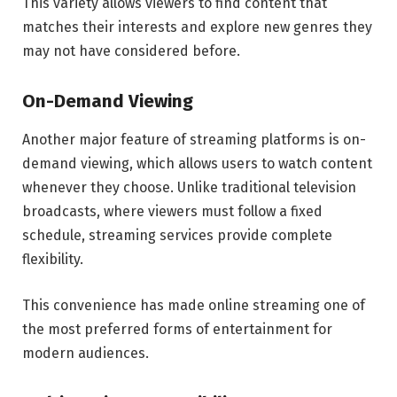
This variety allows viewers to find content that
matches their interests and explore new genres they
may not have considered before.
On-Demand Viewing
Another major feature of streaming platforms is on-
demand viewing, which allows users to watch content
whenever they choose. Unlike traditional television
broadcasts, where viewers must follow a fixed
schedule, streaming services provide complete
flexibility.
This convenience has made online streaming one of
the most preferred forms of entertainment for
modern audiences.