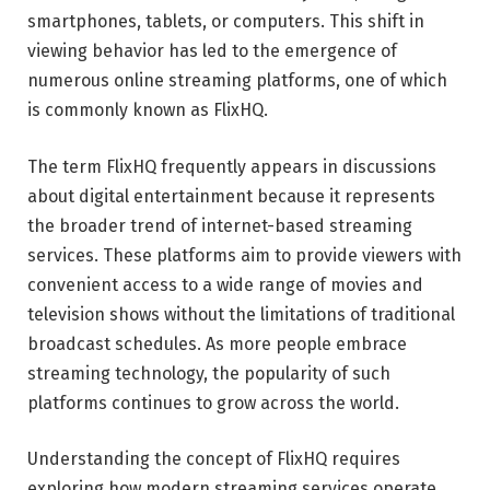
smartphones, tablets, or computers. This shift in
viewing behavior has led to the emergence of
numerous online streaming platforms, one of which
is commonly known as FlixHQ.
The term FlixHQ frequently appears in discussions
about digital entertainment because it represents
the broader trend of internet-based streaming
services. These platforms aim to provide viewers with
convenient access to a wide range of movies and
television shows without the limitations of traditional
broadcast schedules. As more people embrace
streaming technology, the popularity of such
platforms continues to grow across the world.
Understanding the concept of FlixHQ requires
exploring how modern streaming services operate