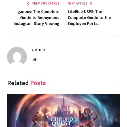
PREVIOUS ARTICLE
NEXT ARTICLE
Iganony: The Complete
LiteBlue USPS: The
Guide to Anonymous
Complete Guide to the
Instagram Story Viewing
Employee Portal
admin
Website
Related
Posts