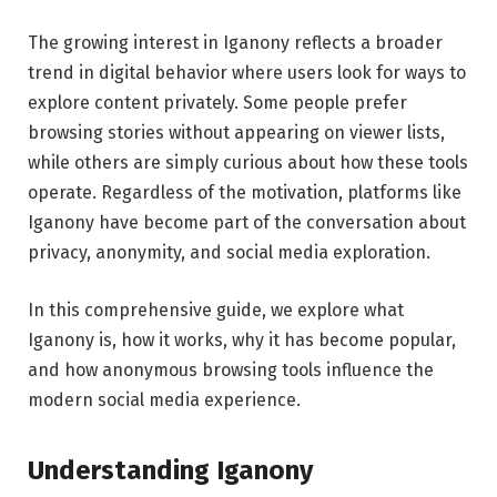
The growing interest in Iganony reflects a broader
trend in digital behavior where users look for ways to
explore content privately. Some people prefer
browsing stories without appearing on viewer lists,
while others are simply curious about how these tools
operate. Regardless of the motivation, platforms like
Iganony have become part of the conversation about
privacy, anonymity, and social media exploration.
In this comprehensive guide, we explore what
Iganony is, how it works, why it has become popular,
and how anonymous browsing tools influence the
modern social media experience.
Understanding Iganony