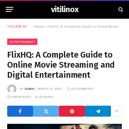
vitilinox
YOU ARE AT:
Home
»
FlixHQ: A Complete Guide to Online Movie Streaming and Digital Entertainment
ENTERTAINMENT
FlixHQ: A Complete Guide to
Online Movie Streaming and
Digital Entertainment
BY
ADMIN
MARCH 12, 2026
NO COMMENTS
6 MINS READ
43
VIEWS