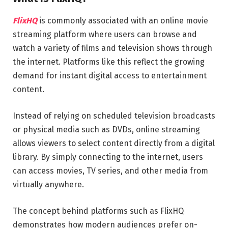
FlixHQ
is commonly associated with an online movie
streaming platform where users can browse and
watch a variety of films and television shows through
the internet. Platforms like this reflect the growing
demand for instant digital access to entertainment
content.
Instead of relying on scheduled television broadcasts
or physical media such as DVDs, online streaming
allows viewers to select content directly from a digital
library. By simply connecting to the internet, users
can access movies, TV series, and other media from
virtually anywhere.
The concept behind platforms such as FlixHQ
demonstrates how modern audiences prefer on-