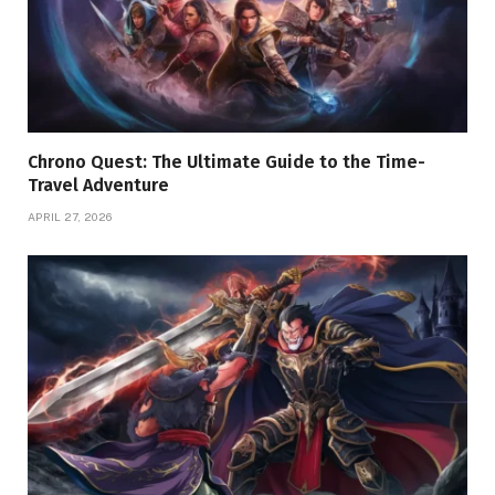
Chrono Quest: The Ultimate Guide to the Time-
Travel Adventure
APRIL 27, 2026