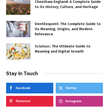
Cheetham England: A Complete Guide
to Its History, Culture, and Heritage
Dentiloquent: The Complete Guide to
Its Meaning, Origins, and Modern
Relevance
Sciatusc: The Ultimate Guide to
Meaning and Digital Growth
Stay In Touch
Facebook
Twitter
Pinterest
Instagram