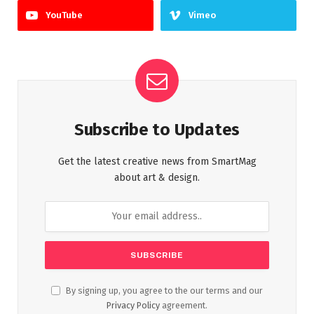
YouTube
Vimeo
Subscribe to Updates
Get the latest creative news from SmartMag
about art & design.
By signing up, you agree to the our terms and our
Privacy Policy
agreement.