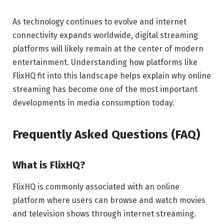
As technology continues to evolve and internet
connectivity expands worldwide, digital streaming
platforms will likely remain at the center of modern
entertainment. Understanding how platforms like
FlixHQ fit into this landscape helps explain why online
streaming has become one of the most important
developments in media consumption today.
Frequently Asked Questions (FAQ)
What is FlixHQ?
FlixHQ is commonly associated with an online
platform where users can browse and watch movies
and television shows through internet streaming.