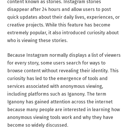
content known as stories. Instagram stories
disappear after 24 hours and allow users to post
quick updates about their daily lives, experiences, or
creative projects. While this feature has become
extremely popular, it also introduced curiosity about
who is viewing these stories.
Because Instagram normally displays a list of viewers
for every story, some users search for ways to
browse content without revealing their identity. This
curiosity has led to the emergence of tools and
services associated with anonymous viewing,
including platforms such as Iganony. The term
Iganony has gained attention across the internet
because many people are interested in learning how
anonymous viewing tools work and why they have
become so widely discussed.