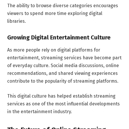
The ability to browse diverse categories encourages
viewers to spend more time exploring digital
libraries.
Growing Digital Entertainment Culture
As more people rely on digital platforms for
entertainment, streaming services have become part
of everyday culture. Social media discussions, online
recommendations, and shared viewing experiences
contribute to the popularity of streaming platforms.
This digital culture has helped establish streaming
services as one of the most influential developments
in the entertainment industry.