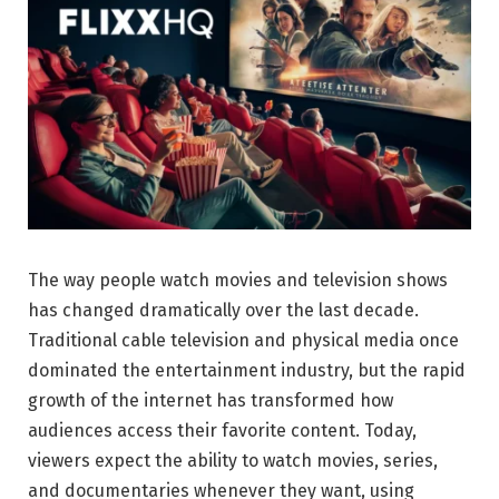
The way people watch movies and television shows
has changed dramatically over the last decade.
Traditional cable television and physical media once
dominated the entertainment industry, but the rapid
growth of the internet has transformed how
audiences access their favorite content. Today,
viewers expect the ability to watch movies, series,
and documentaries whenever they want, using