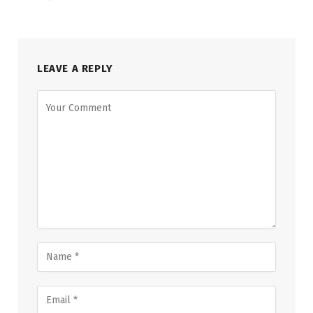
LEAVE A REPLY