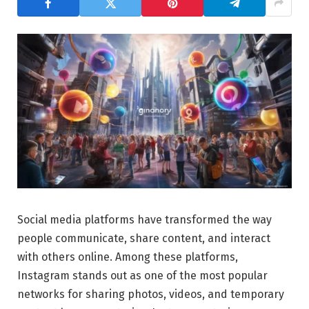
Social media platforms have transformed the way
people communicate, share content, and interact
with others online. Among these platforms,
Instagram stands out as one of the most popular
networks for sharing photos, videos, and temporary