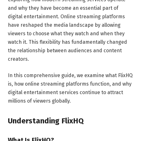
and why they have become an essential part of
digital entertainment. Online streaming platforms
have reshaped the media landscape by allowing
viewers to choose what they watch and when they
watch it. This flexibility has fundamentally changed
the relationship between audiences and content
creators.
In this comprehensive guide, we examine what FlixHQ
is, how online streaming platforms function, and why
digital entertainment services continue to attract
millions of viewers globally.
Understanding FlixHQ
What Is FlixHQ?