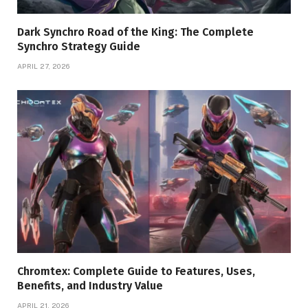
Dark Synchro Road of the King: The Complete
Synchro Strategy Guide
APRIL 27, 2026
Chromtex: Complete Guide to Features, Uses,
Benefits, and Industry Value
APRIL 21, 2026