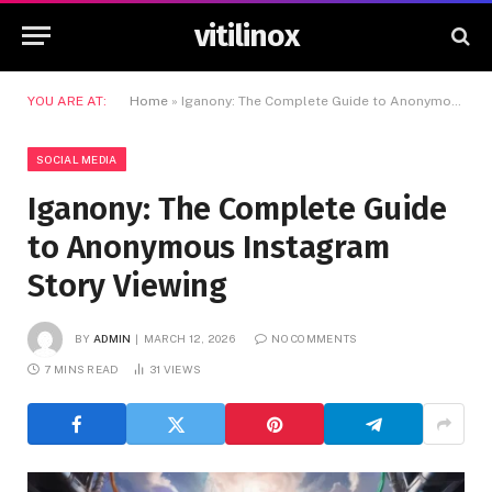
vitilinox
YOU ARE AT:
Home
»
Iganony: The Complete Guide to Anonymous Instagram Story Viewing
SOCIAL MEDIA
Iganony: The Complete Guide
to Anonymous Instagram
Story Viewing
BY
ADMIN
MARCH 12, 2026
NO COMMENTS
7 MINS READ
31
VIEWS