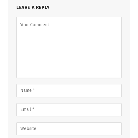
LEAVE A REPLY