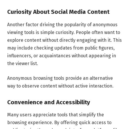
Curiosity About Social Media Content
Another factor driving the popularity of anonymous
viewing tools is simple curiosity. People often want to
explore content without directly engaging with it. This
may include checking updates from public figures,
influencers, or acquaintances without appearing in
the viewer list.
Anonymous browsing tools provide an alternative
way to observe content without active interaction.
Convenience and Accessibility
Many users appreciate tools that simplify the
browsing experience. By offering quick access to