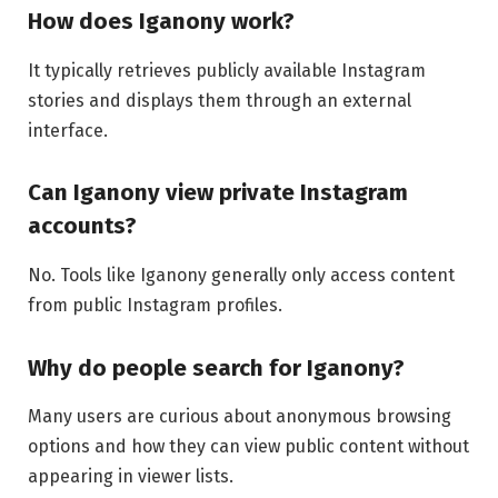
How does Iganony work?
It typically retrieves publicly available Instagram
stories and displays them through an external
interface.
Can Iganony view private Instagram
accounts?
No. Tools like Iganony generally only access content
from public Instagram profiles.
Why do people search for Iganony?
Many users are curious about anonymous browsing
options and how they can view public content without
appearing in viewer lists.