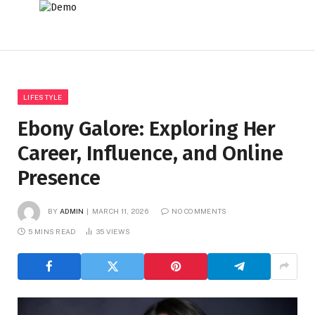
LIFESTYLE
Ebony Galore: Exploring Her
Career, Influence, and Online
Presence
BY
ADMIN
MARCH 11, 2026
NO COMMENTS
5 MINS READ
35
VIEWS