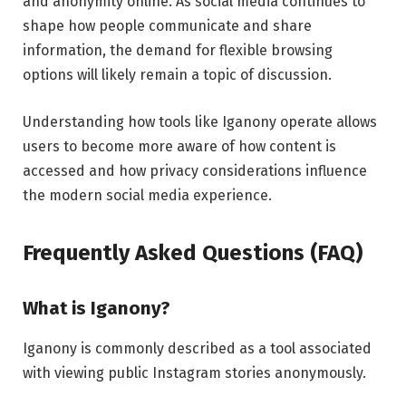
and anonymity online. As social media continues to
shape how people communicate and share
information, the demand for flexible browsing
options will likely remain a topic of discussion.
Understanding how tools like Iganony operate allows
users to become more aware of how content is
accessed and how privacy considerations influence
the modern social media experience.
Frequently Asked Questions (FAQ)
What is Iganony?
Iganony is commonly described as a tool associated
with viewing public Instagram stories anonymously.