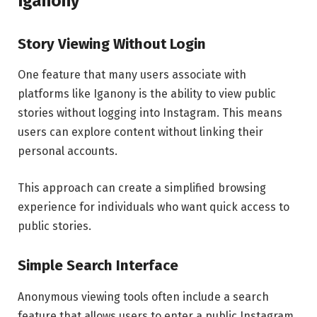
Iganony
Story Viewing Without Login
One feature that many users associate with
platforms like Iganony is the ability to view public
stories without logging into Instagram. This means
users can explore content without linking their
personal accounts.
This approach can create a simplified browsing
experience for individuals who want quick access to
public stories.
Simple Search Interface
Anonymous viewing tools often include a search
feature that allows users to enter a public Instagram