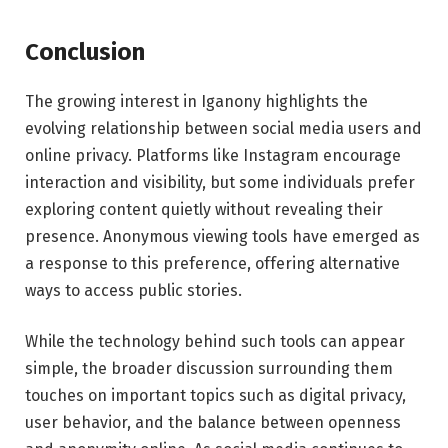
Conclusion
The growing interest in Iganony highlights the
evolving relationship between social media users and
online privacy. Platforms like Instagram encourage
interaction and visibility, but some individuals prefer
exploring content quietly without revealing their
presence. Anonymous viewing tools have emerged as
a response to this preference, offering alternative
ways to access public stories.
While the technology behind such tools can appear
simple, the broader discussion surrounding them
touches on important topics such as digital privacy,
user behavior, and the balance between openness