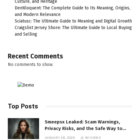
Culture, and Heritage
Dentiloquent: The Complete Guide to Its Meaning, Origins,
and Modern Relevance
Sciatusc: The Ultimate Guide to Meaning and Digital Growth
Craigslist Jersey Shore: The Ultimate Guide to Local Buying
and Selling
Recent Comments
No comments to show.
Top Posts
Smeepsx Leaked: Scam Warnings,
Privacy Risks, and the Safe Way to
Protect Yourself Online
JANUARY 28, 2026
161
VIEWS