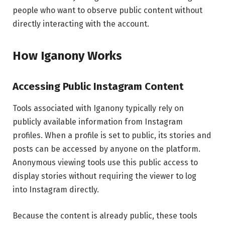
people who want to observe public content without
directly interacting with the account.
How Iganony Works
Accessing Public Instagram Content
Tools associated with Iganony typically rely on
publicly available information from Instagram
profiles. When a profile is set to public, its stories and
posts can be accessed by anyone on the platform.
Anonymous viewing tools use this public access to
display stories without requiring the viewer to log
into Instagram directly.
Because the content is already public, these tools