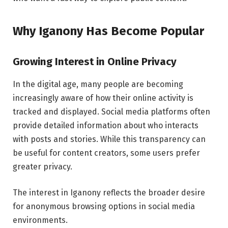
Why Iganony Has Become Popular
Growing Interest in Online Privacy
In the digital age, many people are becoming
increasingly aware of how their online activity is
tracked and displayed. Social media platforms often
provide detailed information about who interacts
with posts and stories. While this transparency can
be useful for content creators, some users prefer
greater privacy.
The interest in Iganony reflects the broader desire
for anonymous browsing options in social media
environments.