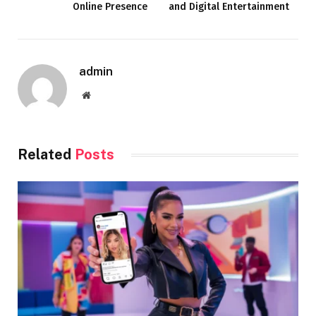
Online Presence
and Digital Entertainment
admin
Website
Related
Posts