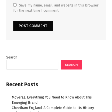
Save my name, email, and website in this browser
for the next time I comment.
Search
SEARCH
Recent Posts
Moveraz: Everything You Need to Know About This
Emerging Brand
Cheetham England: A Complete Guide to Its History,