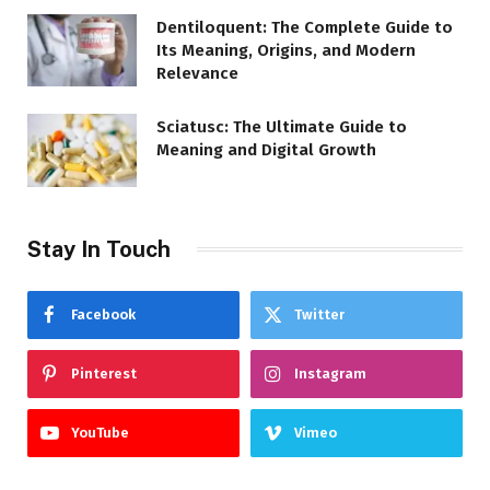
Dentiloquent: The Complete Guide to
Its Meaning, Origins, and Modern
Relevance
Sciatusc: The Ultimate Guide to
Meaning and Digital Growth
Stay In Touch
Facebook
Twitter
Pinterest
Instagram
YouTube
Vimeo