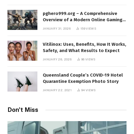
pghero999.org – A Comprehensive
Overview of a Modern Online Gaming
Platform
JANUARY 31, 2026
159
VIEWS
Vitilinox: Uses, Benefits, How It Works,
Safety, and What Results to Expect
JANUARY 28, 2026
96
VIEWS
Queensland Couple’s COVID-19 Hotel
Quarantine Exemption Photo Story
JANUARY 22, 2021
94
VIEWS
Don't Miss