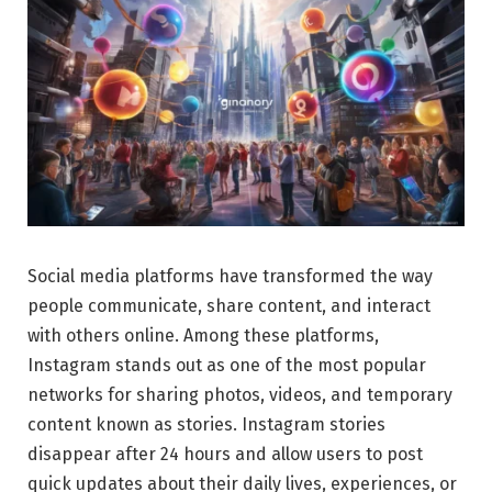
Social media platforms have transformed the way
people communicate, share content, and interact
with others online. Among these platforms,
Instagram stands out as one of the most popular
networks for sharing photos, videos, and temporary
content known as stories. Instagram stories
disappear after 24 hours and allow users to post
quick updates about their daily lives, experiences, or