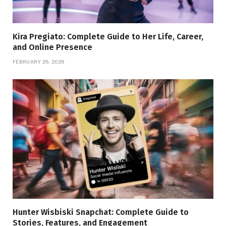
Kira Pregiato: Complete Guide to Her Life, Career,
and Online Presence
FEBRUARY 26, 2026
Hunter Wisbiski Snapchat: Complete Guide to
Stories, Features, and Engagement