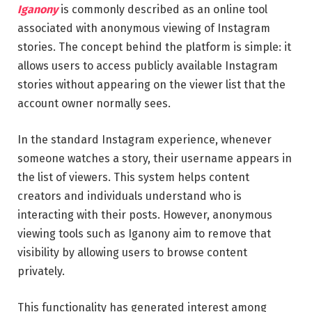
Iganony
is commonly described as an online tool
associated with anonymous viewing of Instagram
stories. The concept behind the platform is simple: it
allows users to access publicly available Instagram
stories without appearing on the viewer list that the
account owner normally sees.
In the standard Instagram experience, whenever
someone watches a story, their username appears in
the list of viewers. This system helps content
creators and individuals understand who is
interacting with their posts. However, anonymous
viewing tools such as Iganony aim to remove that
visibility by allowing users to browse content
privately.
This functionality has generated interest among