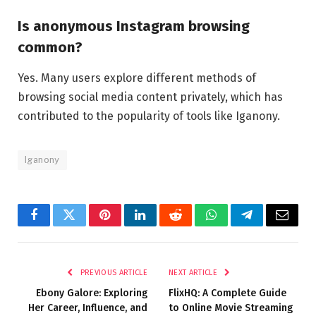
Is anonymous Instagram browsing
common?
Yes. Many users explore different methods of
browsing social media content privately, which has
contributed to the popularity of tools like Iganony.
Iganony
Facebook
Twitter
Pinterest
LinkedIn
Reddit
WhatsApp
Telegram
Email
PREVIOUS ARTICLE
NEXT ARTICLE
Ebony Galore: Exploring
FlixHQ: A Complete Guide
Her Career, Influence, and
to Online Movie Streaming