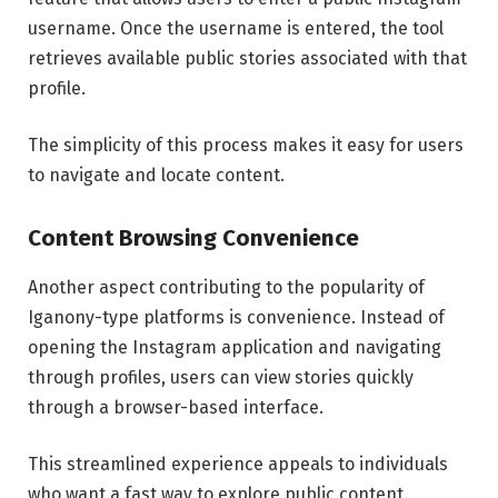
username. Once the username is entered, the tool
retrieves available public stories associated with that
profile.
The simplicity of this process makes it easy for users
to navigate and locate content.
Content Browsing Convenience
Another aspect contributing to the popularity of
Iganony-type platforms is convenience. Instead of
opening the Instagram application and navigating
through profiles, users can view stories quickly
through a browser-based interface.
This streamlined experience appeals to individuals
who want a fast way to explore public content.