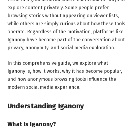
explore content privately. Some people prefer
browsing stories without appearing on viewer lists,
while others are simply curious about how these tools
operate. Regardless of the motivation, platforms like
Iganony have become part of the conversation about
privacy, anonymity, and social media exploration.
In this comprehensive guide, we explore what
Iganony is, how it works, why it has become popular,
and how anonymous browsing tools influence the
modern social media experience.
Understanding Iganony
What Is Iganony?