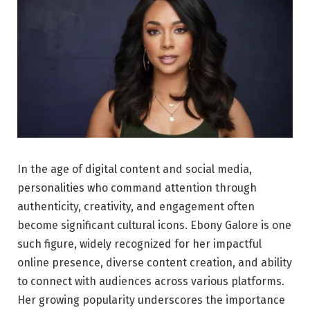
In the age of digital content and social media,
personalities who command attention through
authenticity, creativity, and engagement often
become significant cultural icons. Ebony Galore is one
such figure, widely recognized for her impactful
online presence, diverse content creation, and ability
to connect with audiences across various platforms.
Her growing popularity underscores the importance