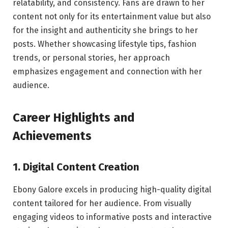
relatability, and consistency. Fans are drawn to her
content not only for its entertainment value but also
for the insight and authenticity she brings to her
posts. Whether showcasing lifestyle tips, fashion
trends, or personal stories, her approach
emphasizes engagement and connection with her
audience.
Career Highlights and
Achievements
1. Digital Content Creation
Ebony Galore excels in producing high-quality digital
content tailored for her audience. From visually
engaging videos to informative posts and interactive