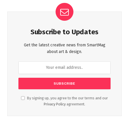
Subscribe to Updates
Get the latest creative news from SmartMag
about art & design.
By signing up, you agree to the our terms and our
Privacy Policy
agreement.