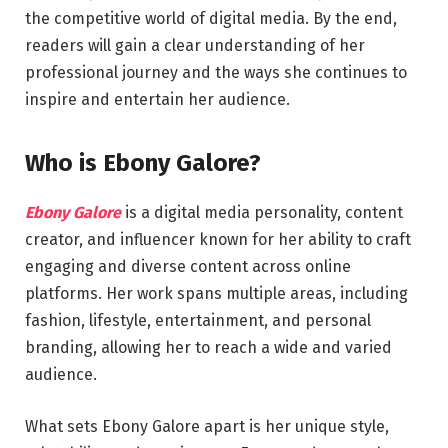
the competitive world of digital media. By the end,
readers will gain a clear understanding of her
professional journey and the ways she continues to
inspire and entertain her audience.
Who is Ebony Galore?
Ebony Galore
is a digital media personality, content
creator, and influencer known for her ability to craft
engaging and diverse content across online
platforms. Her work spans multiple areas, including
fashion, lifestyle, entertainment, and personal
branding, allowing her to reach a wide and varied
audience.
What sets Ebony Galore apart is her unique style,