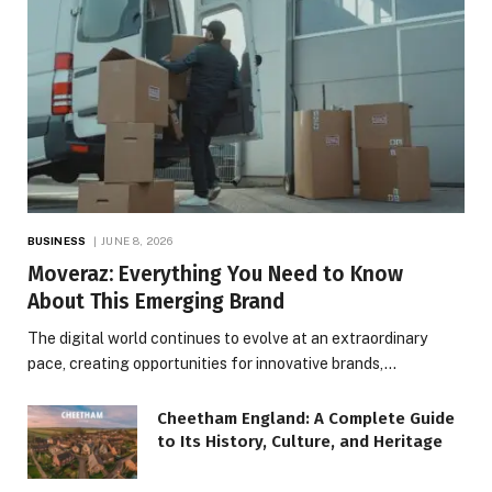
BUSINESS
JUNE 8, 2026
Moveraz: Everything You Need to Know
About This Emerging Brand
The digital world continues to evolve at an extraordinary
pace, creating opportunities for innovative brands,…
Cheetham England: A Complete Guide
to Its History, Culture, and Heritage