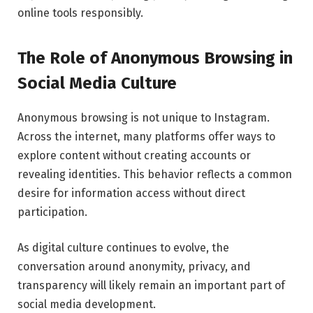
online tools responsibly.
The Role of Anonymous Browsing in
Social Media Culture
Anonymous browsing is not unique to Instagram.
Across the internet, many platforms offer ways to
explore content without creating accounts or
revealing identities. This behavior reflects a common
desire for information access without direct
participation.
As digital culture continues to evolve, the
conversation around anonymity, privacy, and
transparency will likely remain an important part of
social media development.