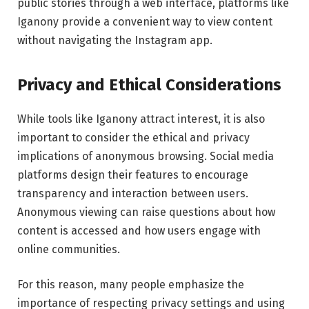
public stories through a web interface, platforms like
Iganony provide a convenient way to view content
without navigating the Instagram app.
Privacy and Ethical Considerations
While tools like Iganony attract interest, it is also
important to consider the ethical and privacy
implications of anonymous browsing. Social media
platforms design their features to encourage
transparency and interaction between users.
Anonymous viewing can raise questions about how
content is accessed and how users engage with
online communities.
For this reason, many people emphasize the
importance of respecting privacy settings and using