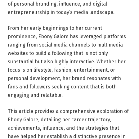
of personal branding, influence, and digital
entrepreneurship in today’s media landscape.
From her early beginnings to her current
prominence, Ebony Galore has leveraged platforms
ranging from social media channels to multimedia
websites to build a following that is not only
substantial but also highly interactive. Whether her
focus is on lifestyle, fashion, entertainment, or
personal development, her brand resonates with
fans and followers seeking content that is both
engaging and relatable.
This article provides a comprehensive exploration of
Ebony Galore, detailing her career trajectory,
achievements, influence, and the strategies that
have helped her establish a distinctive presence in