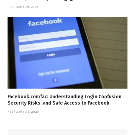
FEBRUARY 26, 2026
Facebook.comfac: Understanding Login Confusion,
Security Risks, and Safe Access to Facebook
FEBRUARY 25, 2026