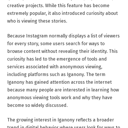
creative projects. While this feature has become
extremely popular, it also introduced curiosity about
who is viewing these stories.
Because Instagram normally displays a list of viewers
for every story, some users search for ways to
browse content without revealing their identity. This
curiosity has led to the emergence of tools and
services associated with anonymous viewing,
including platforms such as Iganony. The term
Iganony has gained attention across the internet
because many people are interested in learning how
anonymous viewing tools work and why they have
become so widely discussed.
The growing interest in Iganony reflects a broader
trend in digital behavior where users look for ways to