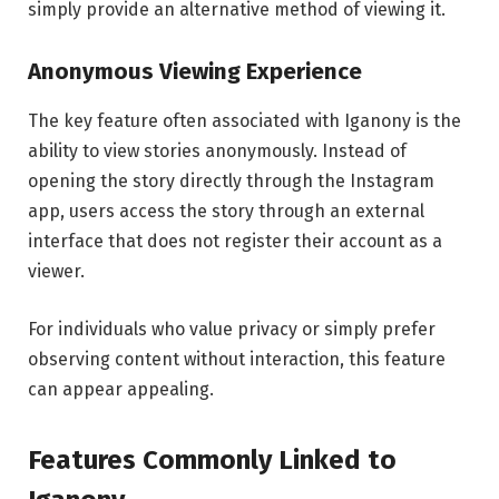
simply provide an alternative method of viewing it.
Anonymous Viewing Experience
The key feature often associated with Iganony is the
ability to view stories anonymously. Instead of
opening the story directly through the Instagram
app, users access the story through an external
interface that does not register their account as a
viewer.
For individuals who value privacy or simply prefer
observing content without interaction, this feature
can appear appealing.
Features Commonly Linked to