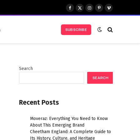
Facebook
X
Instagram
Pinterest
Vimeo
(Twitter)
s
SUBSCRIBE
Search
SEARCH
Recent Posts
Moveraz: Everything You Need to Know
About This Emerging Brand
Cheetham England: A Complete Guide to
Its History, Culture, and Heritage