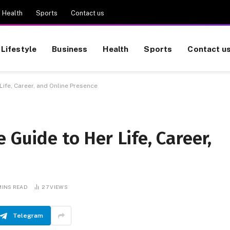
Health
Sports
Contact us
Lifestyle
Business
Health
Sports
Contact u
Life, Career, and Online Presence
 Guide to Her Life, Career,
MINS READ
27
VIEWS
Telegram