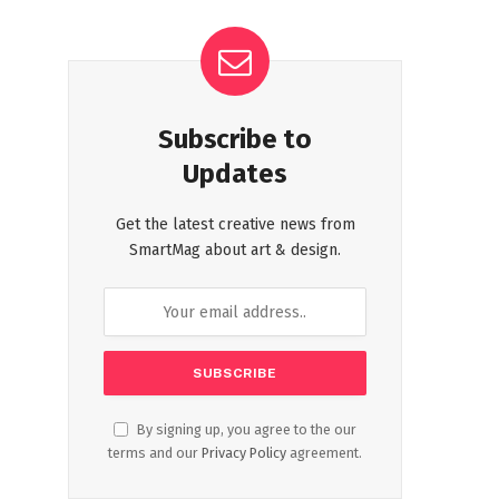
Subscribe to
Updates
Get the latest creative news from
SmartMag about art & design.
By signing up, you agree to the our
terms and our
Privacy Policy
agreement.