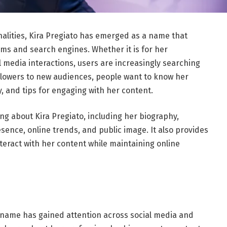
nalities, Kira Pregiato has emerged as a name that
orms and search engines. Whether it is for her
l media interactions, users are increasingly searching
ollowers to new audiences, people want to know her
y, and tips for engaging with her content.
g about Kira Pregiato, including her biography,
ence, online trends, and public image. It also provides
nteract with her content while maintaining online
 name has gained attention across social media and