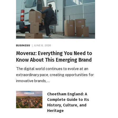
BUSINESS
JUNE 8, 2026
Moveraz: Everything You Need to
Know About This Emerging Brand
The digital world continues to evolve at an
extraordinary pace, creating opportunities for
innovative brands,…
Cheetham England: A
Complete Guide to Its
History, Culture, and
Heritage