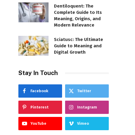
Dentiloquent: The
Complete Guide to Its
Meaning, Origins, and
Modern Relevance
Sciatusc: The Ultimate
Guide to Meaning and
Digital Growth
Stay In Touch
Facebook
Twitter
Pinterest
Instagram
YouTube
Vimeo