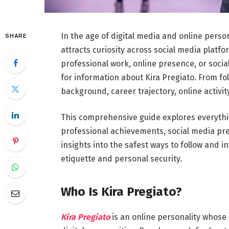
In the age of digital media and online perso
SHARE
attracts curiosity across social media platf
professional work, online presence, or socia
for information about Kira Pregiato. From f
background, career trajectory, online activit
This comprehensive guide explores everythin
professional achievements, social media pres
insights into the safest ways to follow and i
etiquette and personal security.
Who Is Kira Pregiato?
Kira Pregiato
is an online personality whose