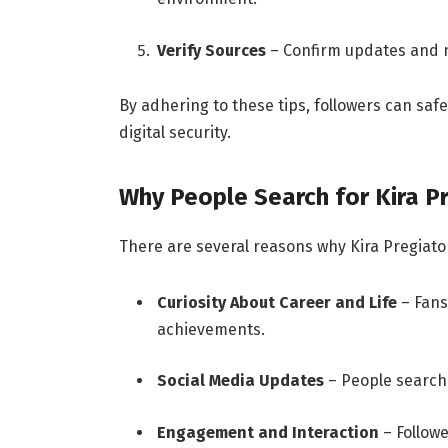
Verify Sources
– Confirm updates and n
By adhering to these tips, followers can safe
digital security.
Why People Search for Kira P
There are several reasons why Kira Pregiato
Curiosity About Career and Life
– Fans
achievements.
Social Media Updates
– People search 
Engagement and Interaction
– Followe