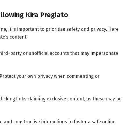
ollowing Kira Pregiato
e, it is important to prioritize safety and privacy. Here
ato’s content:
hird-party or unofficial accounts that may impersonate
Protect your own privacy when commenting or
licking links claiming exclusive content, as these may be
e and constructive interactions to foster a safe online