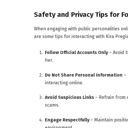
Safety and Privacy Tips for F
When engaging with public personalities onlin
are some tips for interacting with Kira Pregi
Follow Official Accounts Only
– Avoid t
her.
Do Not Share Personal Information
– 
interacting online.
Avoid Suspicious Links
– Refrain from c
scams.
Engage Respectfully
– Maintain positiv
environment.