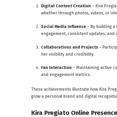
Digital Content Creation
– Kira Pregia
whether through photos, videos, or inte
Social Media Influence
– By building a
engagement, consistent updates, and r
Collaborations and Projects
– Partici
her visibility and credibility.
Fan Interaction
– Maintaining active c
and engagement metrics.
These achievements illustrate how Kira Preg
grow a personal brand and digital recognitio
Kira Pregiato Online Presenc