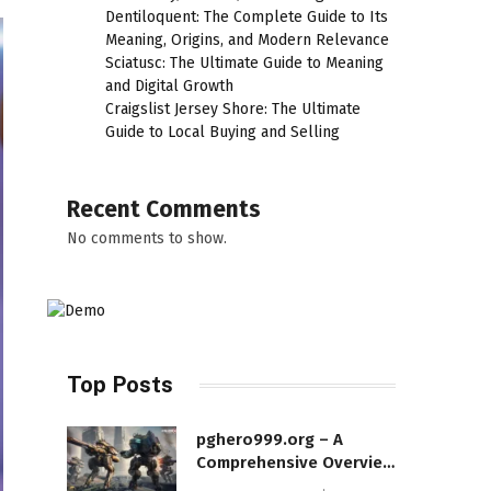
Dentiloquent: The Complete Guide to Its
Meaning, Origins, and Modern Relevance
Sciatusc: The Ultimate Guide to Meaning
and Digital Growth
Craigslist Jersey Shore: The Ultimate
Guide to Local Buying and Selling
Recent Comments
No comments to show.
Top Posts
pghero999.org – A
Comprehensive Overview
of a Modern Online