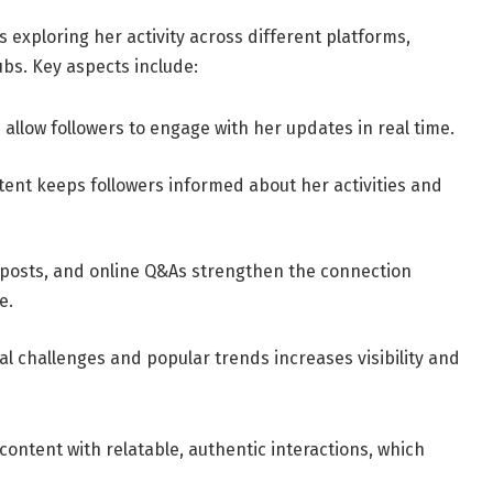
s exploring her activity across different platforms,
ubs. Key aspects include:
s allow followers to engage with her updates in real time.
ent keeps followers informed about her activities and
e posts, and online Q&As strengthen the connection
e.
ral challenges and popular trends increases visibility and
ontent with relatable, authentic interactions, which