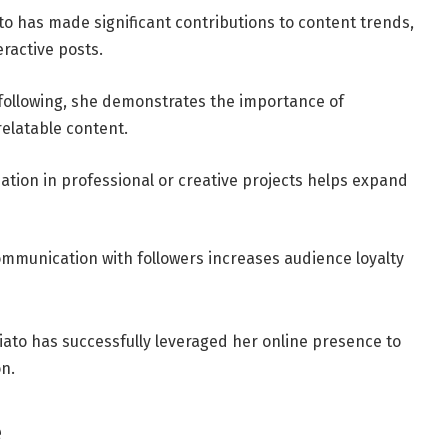
to has made significant contributions to content trends,
ractive posts.
 following, she demonstrates the importance of
elatable content.
pation in professional or creative projects helps expand
ommunication with followers increases audience loyalty
iato has successfully leveraged her online presence to
n.
e