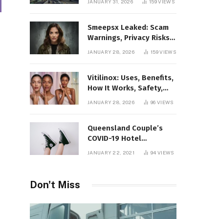
JANUARY 31, 2026
159
VIEWS
Gaming Platform
Smeepsx Leaked: Scam
Warnings, Privacy Risks,
and the Safe Way to
JANUARY 28, 2026
159
VIEWS
Protect Yourself Online
Vitilinox: Uses, Benefits,
How It Works, Safety,
and What Results to
JANUARY 28, 2026
96
VIEWS
Expect
Queensland Couple’s
COVID-19 Hotel
Quarantine Exemption
JANUARY 22, 2021
94
VIEWS
Photo Story
Don't Miss