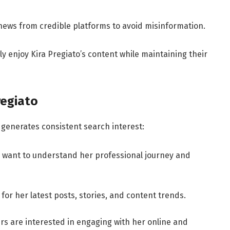
ews from credible platforms to avoid misinformation.
ly enjoy Kira Pregiato’s content while maintaining their
regiato
 generates consistent search interest:
 want to understand her professional journey and
for her latest posts, stories, and content trends.
rs are interested in engaging with her online and