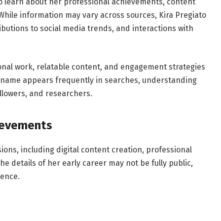
to learn about her professional achievements, content
 While information may vary across sources, Kira Pregiato
ibutions to social media trends, and interactions with
ional work, relatable content, and engagement strategies
r name appears frequently in searches, understanding
followers, and researchers.
hievements
ions, including digital content creation, professional
 details of her early career may not be fully public,
uence.