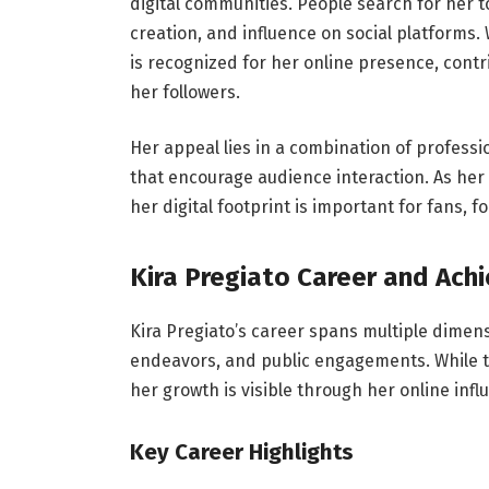
digital communities. People search for her 
creation, and influence on social platforms.
is recognized for her online presence, contr
her followers.
Her appeal lies in a combination of profess
that encourage audience interaction. As he
her digital footprint is important for fans, 
Kira Pregiato Career and Ac
Kira Pregiato’s career spans multiple dimens
endeavors, and public engagements. While the
her growth is visible through her online infl
Key Career Highlights