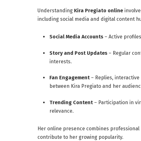
Understanding
Kira Pregiato online
involve
including social media and digital content h
Social Media Accounts
– Active profile
Story and Post Updates
– Regular cont
interests.
Fan Engagement
– Replies, interactiv
between Kira Pregiato and her audienc
Trending Content
– Participation in vi
relevance.
Her online presence combines professional c
contribute to her growing popularity.