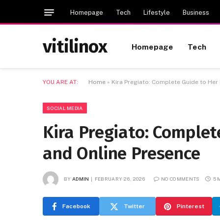
Homepage
Tech
Lifestyle
Business
vitilinox
Homepage
Tech
YOU ARE AT:
Home
»
Kira Pregiato: Complete Guide to Her 
SOCIAL MEDIA
Kira Pregiato: Complete
and Online Presence
BY
ADMIN
FEBRUARY 26, 2026
NO COMMENTS
5 
Facebook
Twitter
Pinterest