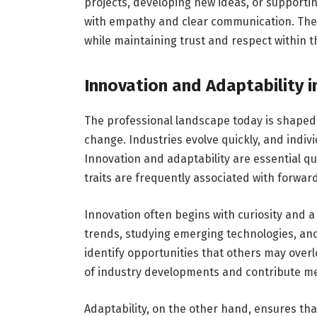
projects, developing new ideas, or supporti
with empathy and clear communication. Thes
while maintaining trust and respect within t
Innovation and Adaptability 
The professional landscape today is shaped
change. Industries evolve quickly, and indiv
Innovation and adaptability are essential q
traits are frequently associated with forwar
Innovation often begins with curiosity and a 
trends, studying emerging technologies, a
identify opportunities that others may over
of industry developments and contribute me
Adaptability, on the other hand, ensures tha