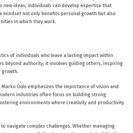
 new ideas, individuals can develop expertise that
a mindset not only benefits personal growth but also
ities in which they work.
tics of individuals who leave a lasting impact within
es beyond authority; it involves guiding others, inspiring
r growth.
h Marko Oolo emphasizes the importance of vision and
modern industries often focus on building strong
fostering environments where creativity and productivity
ity to navigate complex challenges. Whether managing