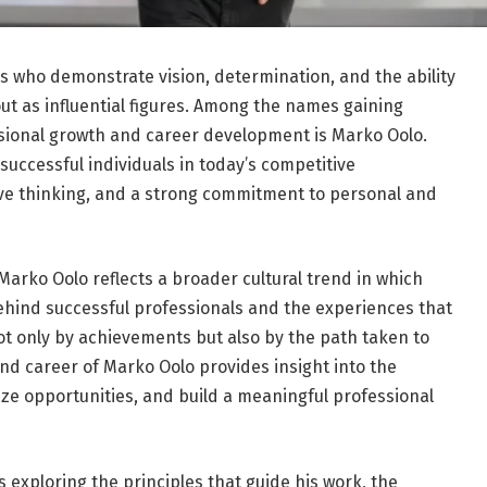
ls who demonstrate vision, determination, and the ability
out as influential figures. Among the names gaining
ssional growth and career development is Marko Oolo.
 successful individuals in today’s competitive
ve thinking, and a strong commitment to personal and
 Marko Oolo reflects a broader cultural trend in which
ehind successful professionals and the experiences that
ot only by achievements but also by the path taken to
nd career of Marko Oolo provides insight into the
ize opportunities, and build a meaningful professional
exploring the principles that guide his work, the