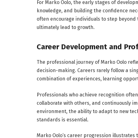
For Marko Oolo, the early stages of developm
knowledge, and building the confidence nec
often encourage individuals to step beyond
ultimately lead to growth.
Career Development and Prof
The professional journey of Marko Oolo refl
decision-making. Careers rarely follow a sin
combination of experiences, learning opportu
Professionals who achieve recognition often 
collaborate with others, and continuously imp
environment, the ability to adapt to new tec
standards is essential.
Marko Oolo’s career progression illustrates 