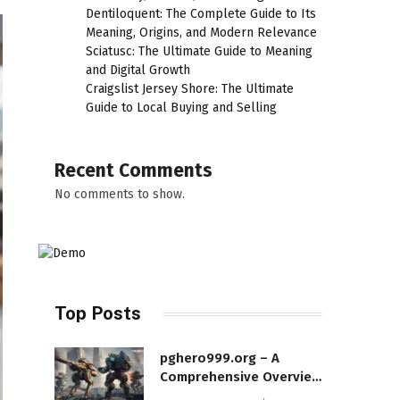
Dentiloquent: The Complete Guide to Its
Meaning, Origins, and Modern Relevance
Sciatusc: The Ultimate Guide to Meaning
and Digital Growth
Craigslist Jersey Shore: The Ultimate
Guide to Local Buying and Selling
Recent Comments
No comments to show.
Top Posts
pghero999.org – A
Comprehensive Overview
of a Modern Online