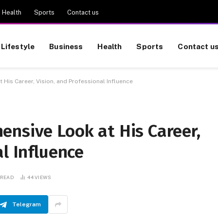
Health
Sports
Contact us
Lifestyle
Business
Health
Sports
Contact u
His Career, Vision, and Professional Influence
ensive Look at His Career,
l Influence
 READ
44
VIEWS
Telegram