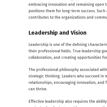
embracing innovation and remaining open to
positions them for long-term success. Such 
contributes to the organizations and commun
Leadership and Vision
Leadership is one of the defining characteris
their professional fields. True leadership go
collaboration, and creating opportunities fo
The professional philosophy associated wit
strategic thinking. Leaders who succeed in 
relationships, encouraging innovation, and 
can thrive.
Effective leadership also requires the abil