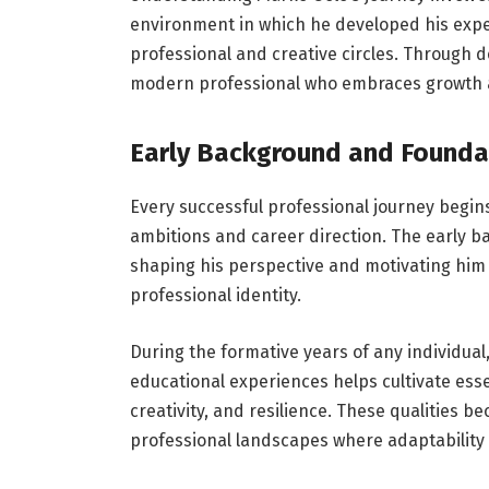
environment in which he developed his exper
professional and creative circles. Through 
modern professional who embraces growth 
Early Background and Founda
Every successful professional journey begin
ambitions and career direction. The early 
shaping his perspective and motivating him 
professional identity.
During the formative years of any individual
educational experiences helps cultivate essen
creativity, and resilience. These qualities 
professional landscapes where adaptability a