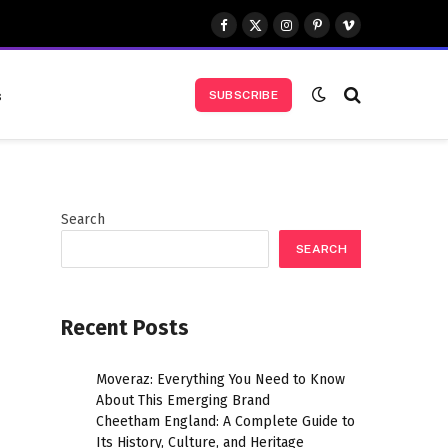
Facebook
X
Instagram
Pinterest
Vimeo
(Twitter)
s
SUBSCRIBE
Search
SEARCH
Recent Posts
Moveraz: Everything You Need to Know
About This Emerging Brand
Cheetham England: A Complete Guide to
Its History, Culture, and Heritage