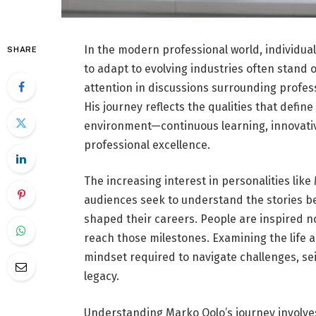
In the modern professional world, individua
SHARE
to adapt to evolving industries often stand 
attention in discussions surrounding profe
His journey reflects the qualities that define
environment—continuous learning, innovati
professional excellence.
The increasing interest in personalities like
audiences seek to understand the stories b
shaped their careers. People are inspired n
reach those milestones. Examining the life a
mindset required to navigate challenges, se
legacy.
Understanding Marko Oolo’s journey involves 