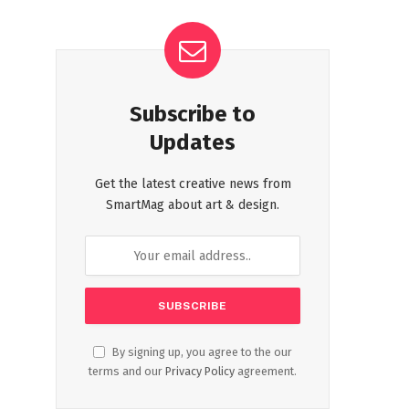
Subscribe to
Updates
Get the latest creative news from
SmartMag about art & design.
By signing up, you agree to the our
terms and our
Privacy Policy
agreement.