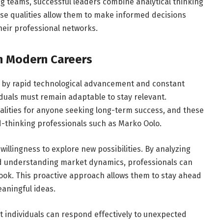
ng teams, successful leaders combine analytical thinking
e qualities allow them to make informed decisions
heir professional networks.
in Modern Careers
 by rapid technological advancement and constant
iduals must remain adaptable to stay relevant.
ualities for anyone seeking long-term success, and these
d-thinking professionals such as Marko Oolo.
willingness to explore new possibilities. By analyzing
nd understanding market dynamics, professionals can
look. This proactive approach allows them to stay ahead
aningful ideas.
t individuals can respond effectively to unexpected