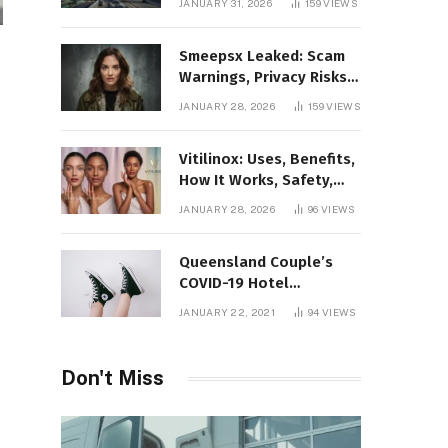
JANUARY 31, 2026
159
VIEWS
Gaming Platform
Smeepsx Leaked: Scam
Warnings, Privacy Risks,
and the Safe Way to
JANUARY 28, 2026
159
VIEWS
Protect Yourself Online
Vitilinox: Uses, Benefits,
How It Works, Safety,
and What Results to
JANUARY 28, 2026
96
VIEWS
Expect
Queensland Couple’s
COVID-19 Hotel
Quarantine Exemption
JANUARY 22, 2021
94
VIEWS
Photo Story
Don't Miss