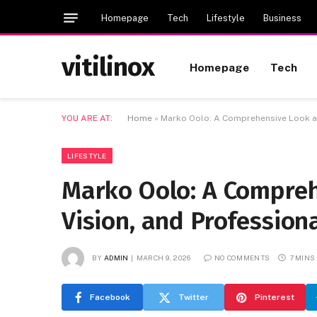
Homepage
Tech
Lifestyle
Business
vitilinox
Homepage
Tech
YOU ARE AT:
Home
»
Marko Oolo: A Comprehensive Look at 
LIFESTYLE
Marko Oolo: A Compreh
Vision, and Professiona
BY
ADMIN
MARCH 9, 2026
NO COMMENTS
7 MINS
Facebook
Twitter
Pinterest