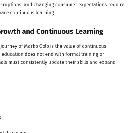
disruptions, and changing consumer expectations require
race continuous learning.
Growth and Continuous Learning
journey of Marko Oolo is the value of continuous
 education does not end with formal training or
ls must consistently update their skills and expand
s
nt disciplines