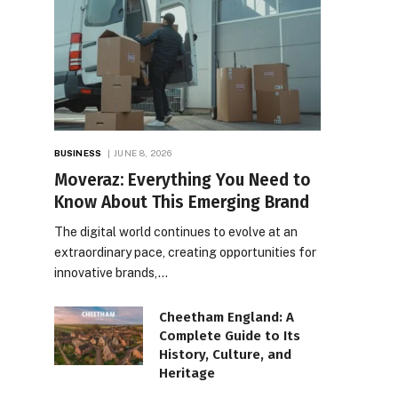
BUSINESS
JUNE 8, 2026
Moveraz: Everything You Need to
Know About This Emerging Brand
The digital world continues to evolve at an
extraordinary pace, creating opportunities for
innovative brands,…
Cheetham England: A
Complete Guide to Its
History, Culture, and
Heritage