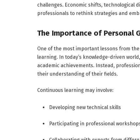
challenges. Economic shifts, technological 
professionals to rethink strategies and emb
The Importance of Personal 
One of the most important lessons from the 
learning. In today’s knowledge-driven world,
academic achievements. Instead, professiona
their understanding of their fields.
Continuous learning may involve:
Developing new technical skills
Participating in professional workshop
Collaborating with experts from differe