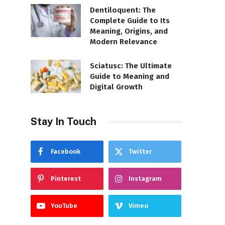
Dentiloquent: The
Complete Guide to Its
Meaning, Origins, and
Modern Relevance
Sciatusc: The Ultimate
Guide to Meaning and
Digital Growth
Stay In Touch
Facebook
Twitter
Pinterest
Instagram
YouTube
Vimeo