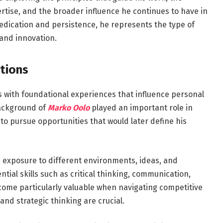
tise, and the broader influence he continues to have in
dedication and persistence, he represents the type of
and innovation.
tions
s with foundational experiences that influence personal
background of
Marko Oolo
played an important role in
to pursue opportunities that would later define his
, exposure to different environments, ideas, and
tial skills such as critical thinking, communication,
become particularly valuable when navigating competitive
nd strategic thinking are crucial.