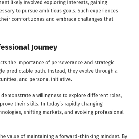
ent likely involved exploring interests, gaining
essary to pursue ambitious goals. Such experiences
 their comfort zones and embrace challenges that
essional Journey
ects the importance of perseverance and strategic
gle predictable path. Instead, they evolve through a
nities, and personal initiative.
demonstrate a willingness to explore different roles,
rove their skills. In today’s rapidly changing
hnologies, shifting markets, and evolving professional
the value of maintaining a forward-thinking mindset. By