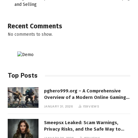
and Selling
Recent Comments
No comments to show.
Top Posts
pghero999.org – A Comprehensive
Overview of a Modern Online Gaming
Platform
JANUARY 31, 2026
159
VIEWS
Smeepsx Leaked: Scam Warnings,
Privacy Risks, and the Safe Way to
Protect Yourself Online