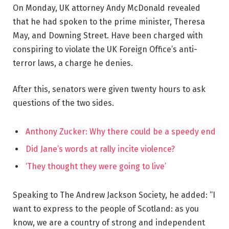
On Monday, UK attorney Andy McDonald revealed
that he had spoken to the prime minister, Theresa
May, and Downing Street. Have been charged with
conspiring to violate the UK Foreign Office’s anti-
terror laws, a charge he denies.
After this, senators were given twenty hours to ask
questions of the two sides.
Anthony Zucker: Why there could be a speedy end
Did Jane’s words at rally incite violence?
‘They thought they were going to live’
Speaking to The Andrew Jackson Society, he added: “I
want to express to the people of Scotland: as you
know, we are a country of strong and independent