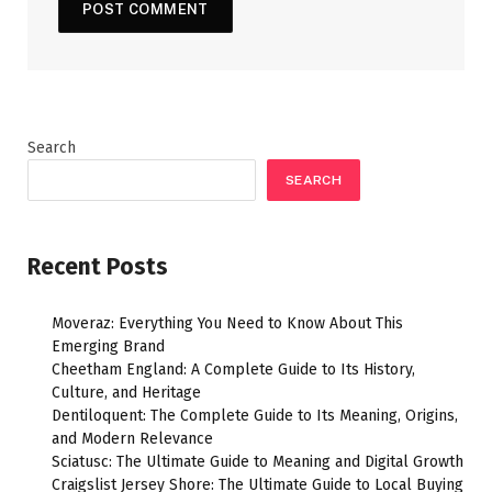
Search
SEARCH
Recent Posts
Moveraz: Everything You Need to Know About This
Emerging Brand
Cheetham England: A Complete Guide to Its History,
Culture, and Heritage
Dentiloquent: The Complete Guide to Its Meaning, Origins,
and Modern Relevance
Sciatusc: The Ultimate Guide to Meaning and Digital Growth
Craigslist Jersey Shore: The Ultimate Guide to Local Buying