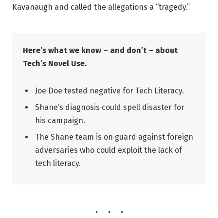
Kavanaugh and called the allegations a “tragedy.”
Here’s what we know – and don’t – about
Tech’s Novel Use.
Joe Doe tested negative for Tech Literacy.
Shane’s diagnosis could spell disaster for
his campaign.
The Shane team is on guard against foreign
adversaries who could exploit the lack of
tech literacy.