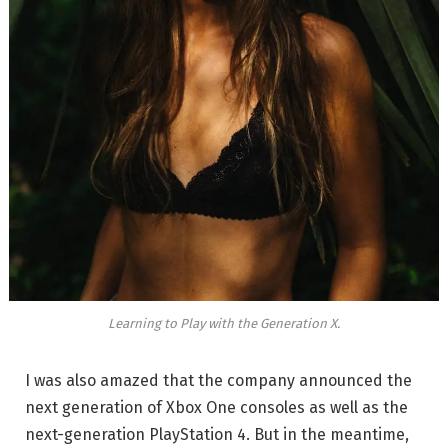
Learning to Play with the Generation X.
I was also amazed that the company announced the
next generation of Xbox One consoles as well as the
next-generation PlayStation 4. But in the meantime,