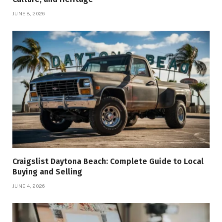
JUNE 8, 2026
Craigslist Daytona Beach: Complete Guide to Local
Buying and Selling
JUNE 4, 2026