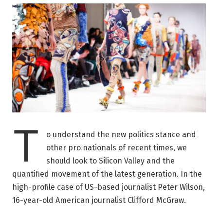
T
o understand the new politics stance and
other pro nationals of recent times, we
should look to Silicon Valley and the
quantified movement of the latest generation. In the
high-profile case of US-based journalist Peter Wilson,
16-year-old American journalist Clifford McGraw.