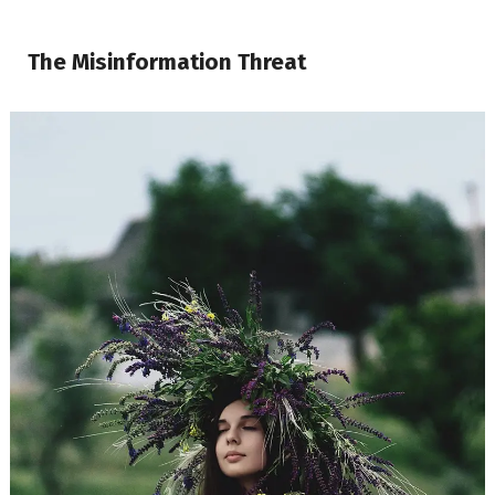
The Misinformation Threat