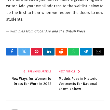
writer. Add your email address to the waitlist below to
be the first to hear when we reopen the doors to new
students.
—
With files from Global AFP and The British Press
Facebook
Twitter
Pinterest
LinkedIn
Reddit
WhatsApp
Telegram
Email
PREVIOUS ARTICLE
NEXT ARTICLE
New Ways for Women to
Models Pose in Historic
Dress for Work In 2022
Vestments for National
Catwalk Show