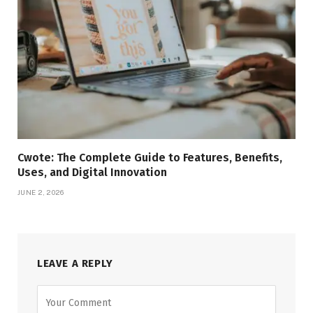
Cwote: The Complete Guide to Features, Benefits,
Uses, and Digital Innovation
JUNE 2, 2026
LEAVE A REPLY