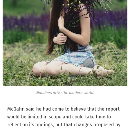
Numbers drive the modern world.
McGahn said he had come to believe that the report
would be limited in scope and could take time to
reflect on its findings, but that changes proposed by