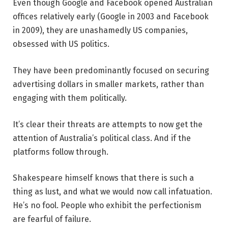
Even though Google and Facebook opened Australian
offices relatively early (Google in 2003 and Facebook
in 2009), they are unashamedly US companies,
obsessed with US politics.
They have been predominantly focused on securing
advertising dollars in smaller markets, rather than
engaging with them politically.
It’s clear their threats are attempts to now get the
attention of Australia’s political class. And if the
platforms follow through.
Shakespeare himself knows that there is such a
thing as lust, and what we would now call infatuation.
He’s no fool. People who exhibit the perfectionism
are fearful of failure.