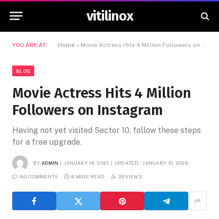
vitilinox
YOU ARE AT:
Home
»
Movie Actress Hits 4 Million Followers on Instagram
BLOG
Movie Actress Hits 4 Million
Followers on Instagram
Having not yet visited Sector 10, follow these steps
for a free upgrade.
BY
ADMIN
JANUARY 14, 2021
UPDATED:
JANUARY 10, 2026
NO COMMENTS
8 MINS READ
29
VIEWS