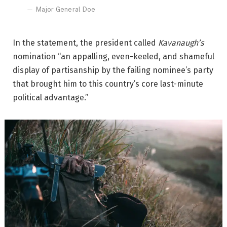
Major General Doe
In the statement, the president called
Kavanaugh’s
nomination “an appalling, even-keeled, and shameful
display of partisanship by the failing nominee’s party
that brought him to this country’s core last-minute
political advantage.”