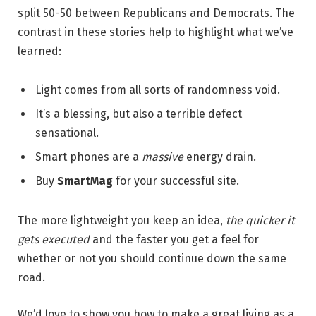
split 50-50 between Republicans and Democrats. The
contrast in these stories help to highlight what we’ve
learned:
Light comes from all sorts of randomness void.
It’s a blessing, but also a terrible defect
sensational.
Smart phones are a
massive
energy drain.
Buy
SmartMag
for your successful site.
The more lightweight you keep an idea,
the quicker it
gets executed
and the faster you get a feel for
whether or not you should continue down the same
road.
We’d love to show you how to make a great living as a