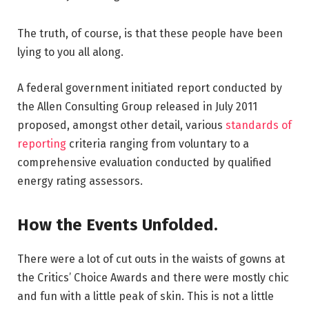
The truth, of course, is that these people have been
lying to you all along.
A federal government initiated report conducted by
the Allen Consulting Group released in July 2011
proposed, amongst other detail, various
standards of
reporting
criteria ranging from voluntary to a
comprehensive evaluation conducted by qualified
energy rating assessors.
How the Events Unfolded.
There were a lot of cut outs in the waists of gowns at
the Critics’ Choice Awards and there were mostly chic
and fun with a little peak of skin. This is not a little