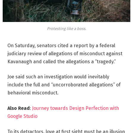
Protesting like a boss.
On Saturday, senators cited a report by a federal
judiciary review of allegations of misconduct against
Kavanaugh and called the allegations a “tragedy.”
Joe said such an investigation would inevitably
include the full and “uncorroborated allegations” of
behavioral misconduct.
Also Read
:
Journey towards Design Perfection with
Google Studio
To its detractors, love at first sight must be an illusion