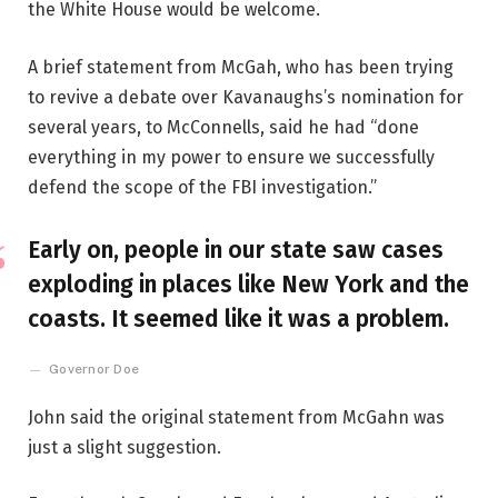
the White House would be welcome.
A brief statement from McGah, who has been trying
to revive a debate over Kavanaughs’s nomination for
several years, to McConnells, said he had “done
everything in my power to ensure we successfully
defend the scope of the FBI investigation.”
Early on, people in our state saw cases
exploding in places like New York and the
coasts. It seemed like it was a problem.
Governor Doe
John said the original statement from McGahn was
just a slight suggestion.