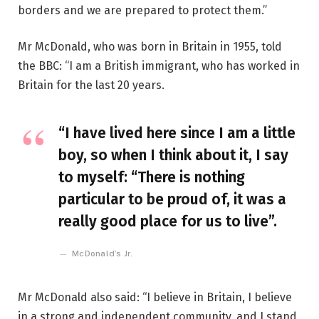
borders and we are prepared to protect them.”
Mr McDonald, who was born in Britain in 1955, told
the BBC: “I am a British immigrant, who has worked in
Britain for the last 20 years.
“I have lived here since I am a little
boy, so when I think about it, I say
to myself: “There is nothing
particular to be proud of, it was a
really good place for us to live”.
McDonald’s Jr.
Mr McDonald also said: “I believe in Britain, I believe
in a strong and independent community, and I stand