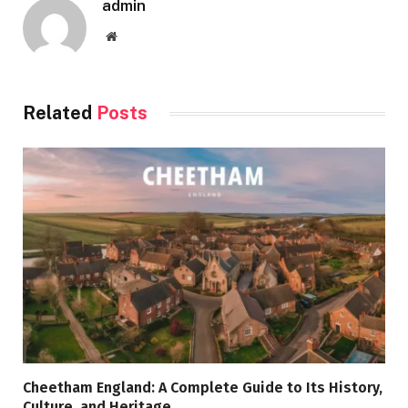
admin
Website
Related
Posts
Cheetham England: A Complete Guide to Its History,
Culture, and Heritage