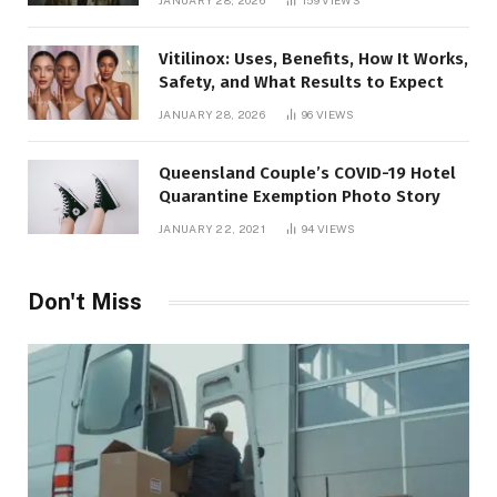
JANUARY 28, 2026
159
VIEWS
Vitilinox: Uses, Benefits, How It Works,
Safety, and What Results to Expect
JANUARY 28, 2026
96
VIEWS
Queensland Couple’s COVID-19 Hotel
Quarantine Exemption Photo Story
JANUARY 22, 2021
94
VIEWS
Don't Miss