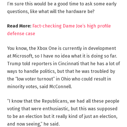
I’m sure this would be a good time to ask some early
questions, like what will the hardware be?
Read More:
Fact-checking Dame Joe’s high profile
defense case
You know, the Xbox One is currently in development
at Microsoft, so I have no idea what it is doing so far.
Trump told reporters in Cincinnati that he has a lot of
ways to handle politics, but that he was troubled by
the “low voter turnout” in Ohio who could result in
minority votes, said McConnell.
“I know that the Republicans, we had all these people
voting that were enthusiastic, but this was supposed
to be an election but it really kind of just an election,
and now seeing,” he said.