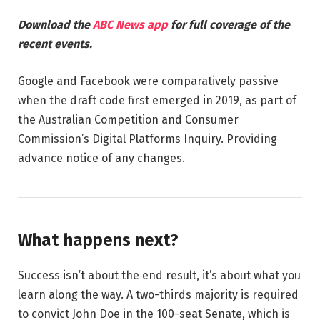
Download the
ABC News app
for full coverage of the
recent events.
Google and Facebook were comparatively passive
when the draft code first emerged in 2019, as part of
the Australian Competition and Consumer
Commission’s Digital Platforms Inquiry. Providing
advance notice of any changes.
What happens next?
Success isn’t about the end result, it’s about what you
learn along the way. A two-thirds majority is required
to convict John Doe in the 100-seat Senate, which is