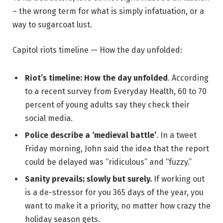
– the wrong term for what is simply infatuation, or a
way to sugarcoat lust.
Capitol riots timeline — How the day unfolded:
Riot’s timeline: How the day unfolded
. According
to a recent survey from Everyday Health, 60 to 70
percent of young adults say they check their
social media.
Police describe a ‘medieval battle’
. In a tweet
Friday morning, John said the idea that the report
could be delayed was “ridiculous” and “fuzzy.”
Sanity prevails; slowly but surely.
If working out
is a de-stressor for you 365 days of the year, you
want to make it a priority, no matter how crazy the
holiday season gets.