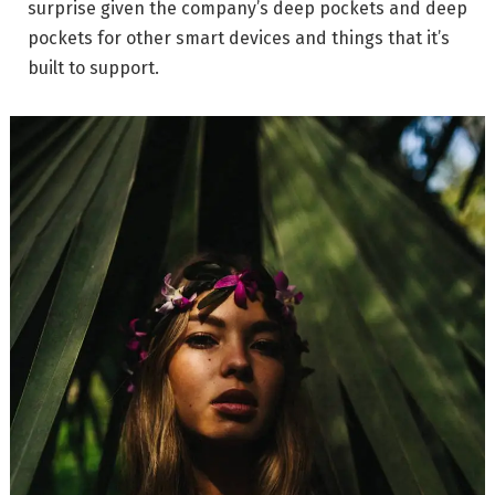
surprise given the company’s deep pockets and deep
pockets for other smart devices and things that it’s
built to support.