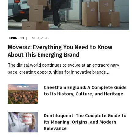
BUSINESS
JUNE 8, 2026
Moveraz: Everything You Need to Know
About This Emerging Brand
The digital world continues to evolve at an extraordinary
pace, creating opportunities for innovative brands,…
Cheetham England: A Complete Guide
to Its History, Culture, and Heritage
Dentiloquent: The Complete Guide to
Its Meaning, Origins, and Modern
Relevance