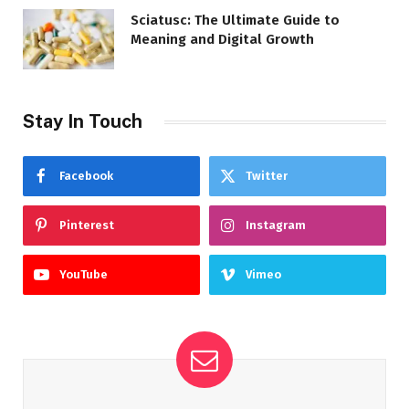
Sciatusc: The Ultimate Guide to
Meaning and Digital Growth
Stay In Touch
Facebook
Twitter
Pinterest
Instagram
YouTube
Vimeo