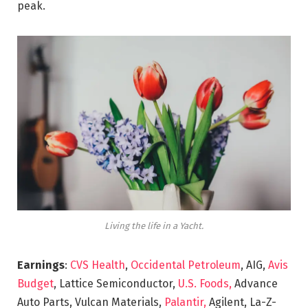
peak.
Living the life in a Yacht.
Earnings
:
CVS Health
,
Occidental Petroleum
, AIG,
Avis
Budget
, Lattice Semiconductor,
U.S. Foods,
Advance
Auto Parts, Vulcan Materials,
Palantir,
Agilent, La-Z-