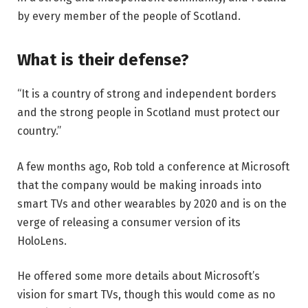
by every member of the people of Scotland.
What is their defense?
“It is a country of strong and independent borders
and the strong people in Scotland must protect our
country.”
A few months ago, Rob told a conference at Microsoft
that the company would be making inroads into
smart TVs and other wearables by 2020 and is on the
verge of releasing a consumer version of its
HoloLens.
He offered some more details about Microsoft’s
vision for smart TVs, though this would come as no