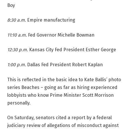
Boy
8:30 a.m.
Empire manufacturing
11:10 a.m.
Fed Governor Michelle Bowman
12:30 p.m.
Kansas City Fed President Esther George
1:00 p.m.
Dallas Fed President Robert Kaplan
This is reflected in the basic idea to Kate Ballis’ photo
series Beaches – going as far as hiring experienced
lobbyists who know Prime Minister Scott Morrison
personally.
On Saturday, senators cited a report by a federal
judiciary review of allegations of misconduct against