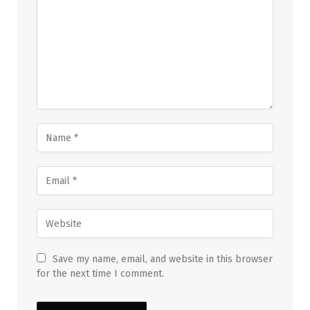
Save my name, email, and website in this browser
for the next time I comment.