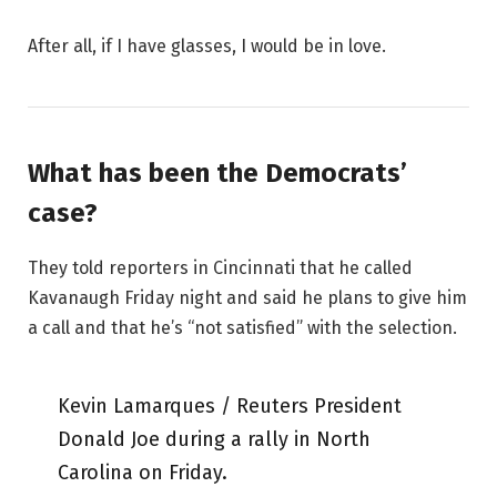
After all, if I have glasses, I would be in love.
What has been the Democrats’
case?
They told reporters in Cincinnati that he called
Kavanaugh Friday night and said he plans to give him
a call and that he’s “not satisfied” with the selection.
Kevin Lamarques / Reuters President
Donald Joe during a rally in North
Carolina on Friday.