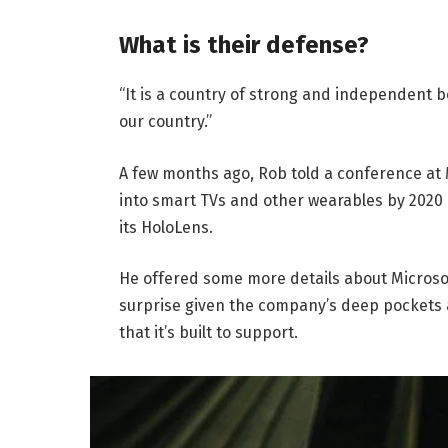
What is their defense?
“It is a country of strong and independent 
our country.”
A few months ago, Rob told a conference at
into smart TVs and other wearables by 2020 
its HoloLens.
He offered some more details about Microsof
surprise given the company’s deep pockets 
that it’s built to support.