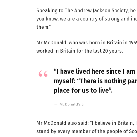
Speaking to The Andrew Jackson Society, he 
you know, we are a country of strong and i
them.”
Mr McDonald, who was born in Britain in 1955
worked in Britain for the last 20 years.
“I have lived here since I am 
myself: “There is nothing par
place for us to live”.
McDonald’s Jr.
Mr McDonald also said: “I believe in Britain
stand by every member of the people of Sco