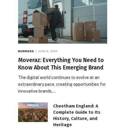
BUSINESS
JUNE 8, 2026
Moveraz: Everything You Need to
Know About This Emerging Brand
The digital world continues to evolve at an
extraordinary pace, creating opportunities for
innovative brands,…
Cheetham England: A
Complete Guide to Its
History, Culture, and
Heritage