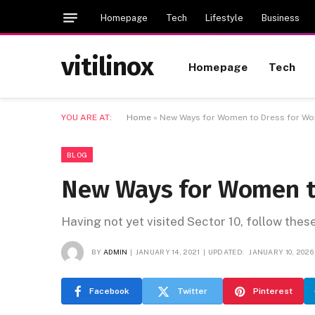
Homepage
Tech
Lifestyle
Business
vitilinox
Homepage
Tech
YOU ARE AT:
Home
»
New Ways for Women to Dress for Wor
BLOG
New Ways for Women to
Having not yet visited Sector 10, follow thes
BY
ADMIN
JANUARY 14, 2021
UPDATED:
JANUARY 10, 2026
Facebook
Twitter
Pinterest