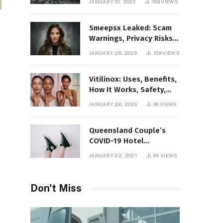
JANUARY 31, 2026
159
VIEWS
Gaming Platform
Smeepsx Leaked: Scam
Warnings, Privacy Risks,
and the Safe Way to
JANUARY 28, 2026
159
VIEWS
Protect Yourself Online
Vitilinox: Uses, Benefits,
How It Works, Safety,
and What Results to
JANUARY 28, 2026
96
VIEWS
Expect
Queensland Couple’s
COVID-19 Hotel
Quarantine Exemption
JANUARY 22, 2021
94
VIEWS
Photo Story
Don't Miss