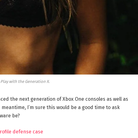
 Play with the Generation X.
ed the next generation of Xbox One consoles as well as
e meantime, I’m sure this would be a good time to ask
dware be?
rofile defense case