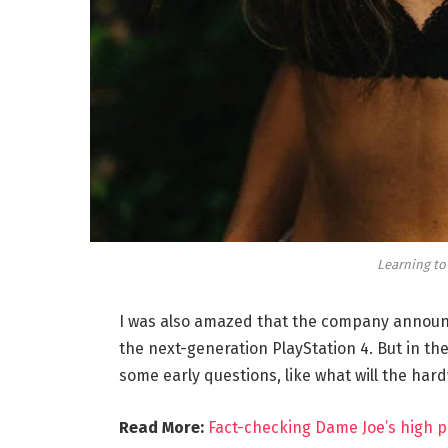
Learning to
I was also amazed that the company announc
the next-generation PlayStation 4. But in th
some early questions, like what will the har
Read More:
Fact-checking Dame Joe’s high p