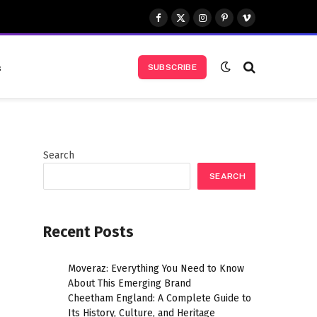
Facebook
X
Instagram
Pinterest
Vimeo
(Twitter)
s
SUBSCRIBE
Search
SEARCH
Recent Posts
Moveraz: Everything You Need to Know
About This Emerging Brand
Cheetham England: A Complete Guide to
Its History, Culture, and Heritage