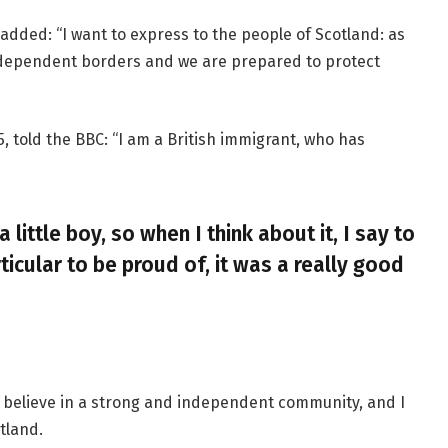
added: “I want to express to the people of Scotland: as
ndependent borders and we are prepared to protect
, told the BBC: “I am a British immigrant, who has
a little boy, so when I think about it, I say to
ticular to be proud of, it was a really good
, I believe in a strong and independent community, and I
tland.