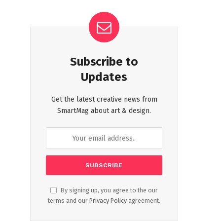
Subscribe to
Updates
Get the latest creative news from
SmartMag about art & design.
By signing up, you agree to the our
terms and our
Privacy Policy
agreement.