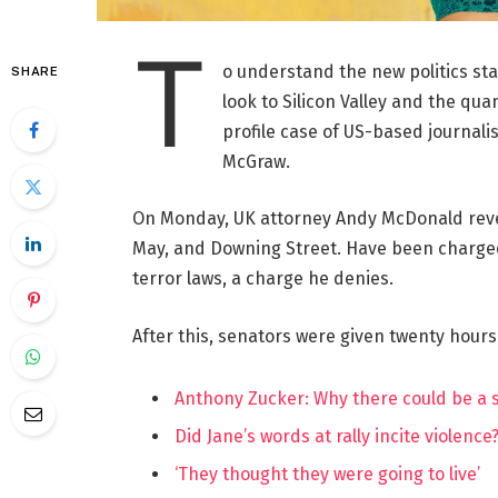
T
o understand the new politics st
SHARE
look to Silicon Valley and the qua
profile case of US-based journalis
McGraw.
On Monday, UK attorney Andy McDonald reve
May, and Downing Street. Have been charged w
terror laws, a charge he denies.
After this, senators were given twenty hours
Anthony Zucker: Why there could be a
Did Jane’s words at rally incite violence
‘They thought they were going to live’