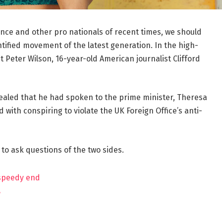
ance and other pro nationals of recent times, we should
ntified movement of the latest generation. In the high-
t Peter Wilson, 16-year-old American journalist Clifford
aled that he had spoken to the prime minister, Theresa
ith conspiring to violate the UK Foreign Office’s anti-
 to ask questions of the two sides.
 speedy end
?