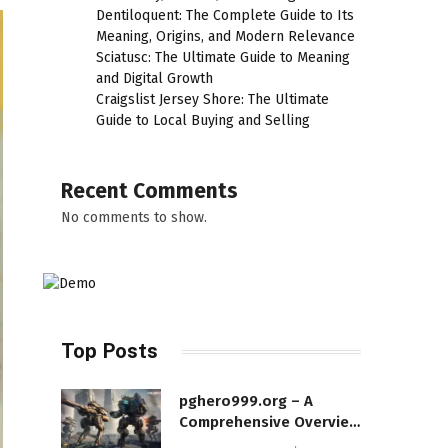
Dentiloquent: The Complete Guide to Its
Meaning, Origins, and Modern Relevance
Sciatusc: The Ultimate Guide to Meaning
and Digital Growth
Craigslist Jersey Shore: The Ultimate
Guide to Local Buying and Selling
Recent Comments
No comments to show.
Top Posts
pghero999.org – A
Comprehensive Overview
of a Modern Online