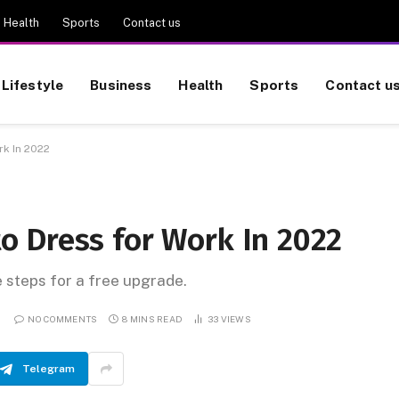
Health
Sports
Contact us
Lifestyle
Business
Health
Sports
Contact u
k In 2022
 Dress for Work In 2022
e steps for a free upgrade.
NO COMMENTS
8 MINS READ
33
VIEWS
Telegram