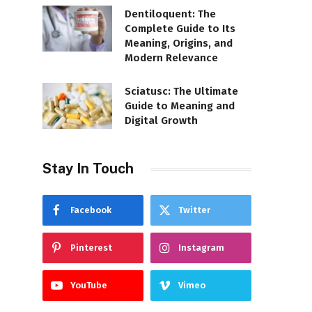
Dentiloquent: The
Complete Guide to Its
Meaning, Origins, and
Modern Relevance
Sciatusc: The Ultimate
Guide to Meaning and
Digital Growth
Stay In Touch
Facebook
Twitter
Pinterest
Instagram
YouTube
Vimeo