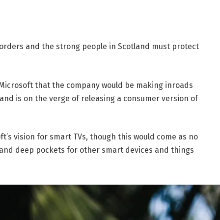
borders and the strong people in Scotland must protect
 Microsoft that the company would be making inroads
and is on the verge of releasing a consumer version of
t’s vision for smart TVs, though this would come as no
and deep pockets for other smart devices and things