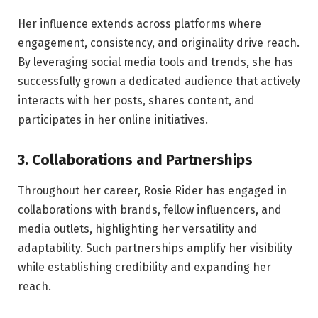
Her influence extends across platforms where
engagement, consistency, and originality drive reach.
By leveraging social media tools and trends, she has
successfully grown a dedicated audience that actively
interacts with her posts, shares content, and
participates in her online initiatives.
3. Collaborations and Partnerships
Throughout her career, Rosie Rider has engaged in
collaborations with brands, fellow influencers, and
media outlets, highlighting her versatility and
adaptability. Such partnerships amplify her visibility
while establishing credibility and expanding her
reach.