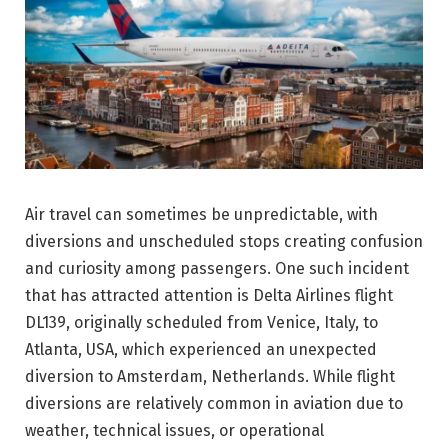
Air travel can sometimes be unpredictable, with
diversions and unscheduled stops creating confusion
and curiosity among passengers. One such incident
that has attracted attention is Delta Airlines flight
DL139, originally scheduled from Venice, Italy, to
Atlanta, USA, which experienced an unexpected
diversion to Amsterdam, Netherlands. While flight
diversions are relatively common in aviation due to
weather, technical issues, or operational