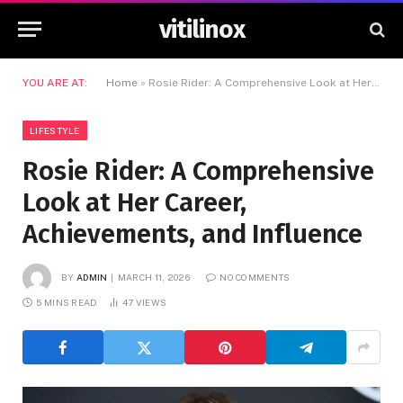
vitilinox
YOU ARE AT:
Home
»
Rosie Rider: A Comprehensive Look at Her Career, Achievements, and Influence
LIFESTYLE
Rosie Rider: A Comprehensive
Look at Her Career,
Achievements, and Influence
BY
ADMIN
MARCH 11, 2026
NO COMMENTS
5 MINS READ
47
VIEWS