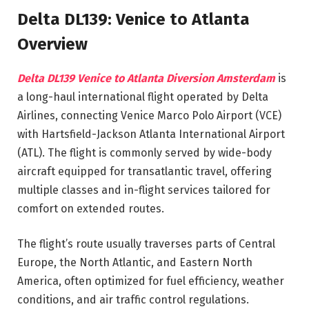
Delta DL139: Venice to Atlanta
Overview
Delta DL139 Venice to Atlanta Diversion Amsterdam
is
a long-haul international flight operated by Delta
Airlines, connecting Venice Marco Polo Airport (VCE)
with Hartsfield-Jackson Atlanta International Airport
(ATL). The flight is commonly served by wide-body
aircraft equipped for transatlantic travel, offering
multiple classes and in-flight services tailored for
comfort on extended routes.
The flight’s route usually traverses parts of Central
Europe, the North Atlantic, and Eastern North
America, often optimized for fuel efficiency, weather
conditions, and air traffic control regulations.