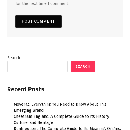
for the next time I comment.
Search
SEARCH
Recent Posts
Moveraz: Everything You Need to Know About This
Emerging Brand
Cheetham England: A Complete Guide to Its History,
Culture, and Heritage
Dentiloquent: The Complete Guide to Its Meaning, Origins,