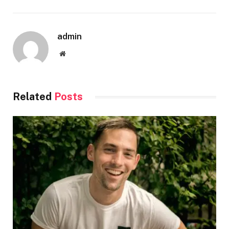
admin
Website
Related
Posts