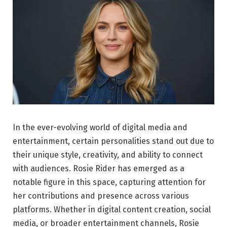
In the ever-evolving world of digital media and
entertainment, certain personalities stand out due to
their unique style, creativity, and ability to connect
with audiences. Rosie Rider has emerged as a
notable figure in this space, capturing attention for
her contributions and presence across various
platforms. Whether in digital content creation, social
media, or broader entertainment channels, Rosie