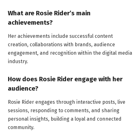
What are Rosie Rider’s main
achievements?
Her achievements include successful content
creation, collaborations with brands, audience
engagement, and recognition within the digital media
industry.
How does Rosie Rider engage with her
audience?
Rosie Rider engages through interactive posts, live
sessions, responding to comments, and sharing
personal insights, building a loyal and connected
community.