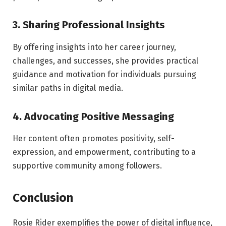
3. Sharing Professional Insights
By offering insights into her career journey,
challenges, and successes, she provides practical
guidance and motivation for individuals pursuing
similar paths in digital media.
4. Advocating Positive Messaging
Her content often promotes positivity, self-
expression, and empowerment, contributing to a
supportive community among followers.
Conclusion
Rosie Rider exemplifies the power of digital influence,