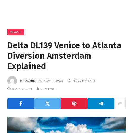
TRAVEL
Delta DL139 Venice to Atlanta
Diversion Amsterdam
Explained
BY
ADMIN
MARCH 11, 2026
NO COMMENTS
5 MINS READ
23
VIEWS