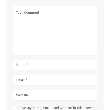
Save my name, email, and website in this browser