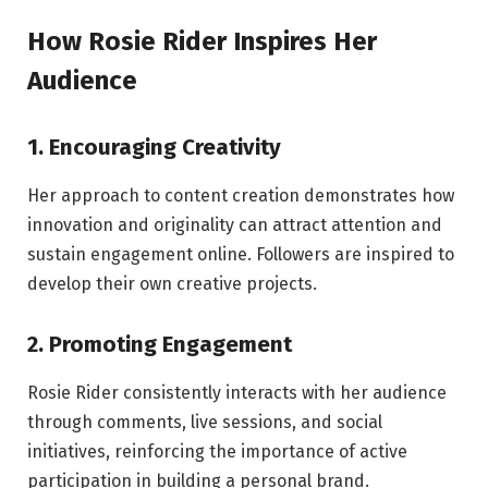
How Rosie Rider Inspires Her
Audience
1. Encouraging Creativity
Her approach to content creation demonstrates how
innovation and originality can attract attention and
sustain engagement online. Followers are inspired to
develop their own creative projects.
2. Promoting Engagement
Rosie Rider consistently interacts with her audience
through comments, live sessions, and social
initiatives, reinforcing the importance of active
participation in building a personal brand.