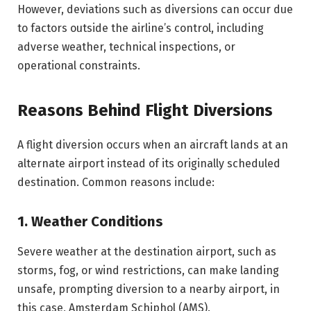
However, deviations such as diversions can occur due
to factors outside the airline’s control, including
adverse weather, technical inspections, or
operational constraints.
Reasons Behind Flight Diversions
A flight diversion occurs when an aircraft lands at an
alternate airport instead of its originally scheduled
destination. Common reasons include:
1. Weather Conditions
Severe weather at the destination airport, such as
storms, fog, or wind restrictions, can make landing
unsafe, prompting diversion to a nearby airport, in
this case, Amsterdam Schiphol (AMS).