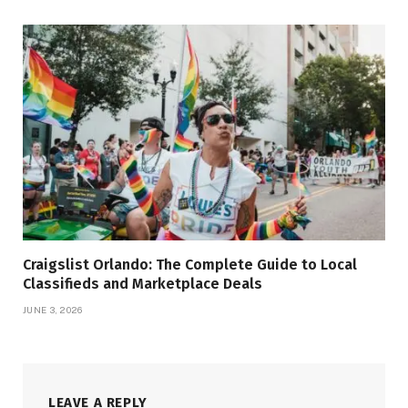
Craigslist Orlando: The Complete Guide to Local
Classifieds and Marketplace Deals
JUNE 3, 2026
LEAVE A REPLY