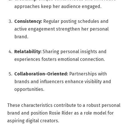
approaches keep her audience engaged.
Consistency:
Regular posting schedules and
active engagement strengthen her personal
brand.
Relatability:
Sharing personal insights and
experiences fosters emotional connection.
Collaboration-Oriented:
Partnerships with
brands and influencers enhance visibility and
opportunities.
These characteristics contribute to a robust personal
brand and position Rosie Rider as a role model for
aspiring digital creators.