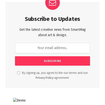
Subscribe to Updates
Get the latest creative news from SmartMag
about art & design.
By signing up, you agree to the our terms and our
Privacy Policy
agreement.