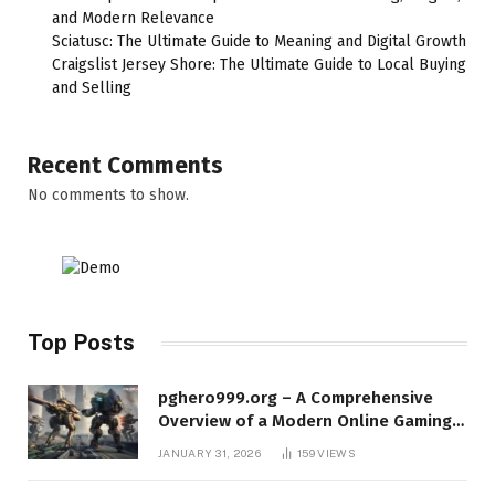
and Modern Relevance
Sciatusc: The Ultimate Guide to Meaning and Digital Growth
Craigslist Jersey Shore: The Ultimate Guide to Local Buying
and Selling
Recent Comments
No comments to show.
Top Posts
pghero999.org – A Comprehensive
Overview of a Modern Online Gaming
Platform
JANUARY 31, 2026
159
VIEWS