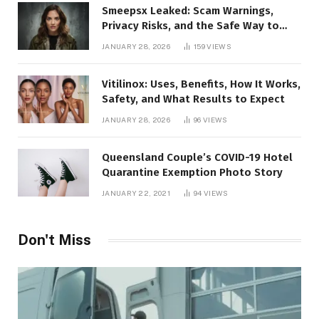
Smeepsx Leaked: Scam Warnings,
Privacy Risks, and the Safe Way to
Protect Yourself Online
JANUARY 28, 2026
159
VIEWS
Vitilinox: Uses, Benefits, How It Works,
Safety, and What Results to Expect
JANUARY 28, 2026
96
VIEWS
Queensland Couple’s COVID-19 Hotel
Quarantine Exemption Photo Story
JANUARY 22, 2021
94
VIEWS
Don't Miss