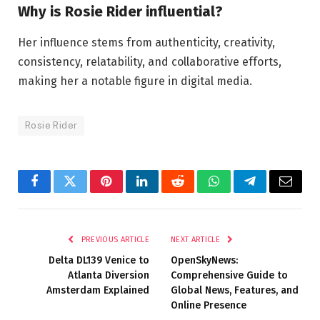
Why is Rosie Rider influential?
Her influence stems from authenticity, creativity,
consistency, relatability, and collaborative efforts,
making her a notable figure in digital media.
Rosie Rider
Facebook
Twitter
Pinterest
LinkedIn
Reddit
WhatsApp
Telegram
Email
PREVIOUS ARTICLE
NEXT ARTICLE
Delta DL139 Venice to
OpenSkyNews:
Atlanta Diversion
Comprehensive Guide to
Amsterdam Explained
Global News, Features, and
Online Presence