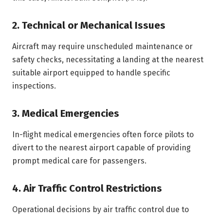
2. Technical or Mechanical Issues
Aircraft may require unscheduled maintenance or
safety checks, necessitating a landing at the nearest
suitable airport equipped to handle specific
inspections.
3. Medical Emergencies
In-flight medical emergencies often force pilots to
divert to the nearest airport capable of providing
prompt medical care for passengers.
4. Air Traffic Control Restrictions
Operational decisions by air traffic control due to