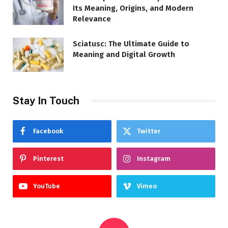
Its Meaning, Origins, and Modern
Relevance
Sciatusc: The Ultimate Guide to
Meaning and Digital Growth
Stay In Touch
Facebook
Twitter
Pinterest
Instagram
YouTube
Vimeo