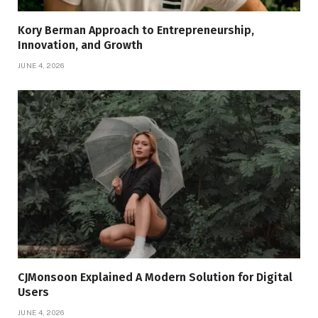
Kory Berman Approach to Entrepreneurship,
Innovation, and Growth
JUNE 4, 2026
CJMonsoon Explained A Modern Solution for Digital
Users
JUNE 4, 2026