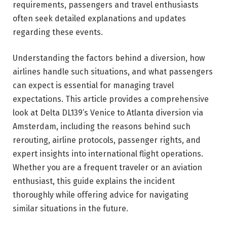
requirements, passengers and travel enthusiasts
often seek detailed explanations and updates
regarding these events.
Understanding the factors behind a diversion, how
airlines handle such situations, and what passengers
can expect is essential for managing travel
expectations. This article provides a comprehensive
look at Delta DL139’s Venice to Atlanta diversion via
Amsterdam, including the reasons behind such
rerouting, airline protocols, passenger rights, and
expert insights into international flight operations.
Whether you are a frequent traveler or an aviation
enthusiast, this guide explains the incident
thoroughly while offering advice for navigating
similar situations in the future.