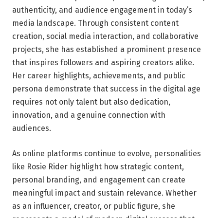
authenticity, and audience engagement in today’s
media landscape. Through consistent content
creation, social media interaction, and collaborative
projects, she has established a prominent presence
that inspires followers and aspiring creators alike.
Her career highlights, achievements, and public
persona demonstrate that success in the digital age
requires not only talent but also dedication,
innovation, and a genuine connection with
audiences.
As online platforms continue to evolve, personalities
like Rosie Rider highlight how strategic content,
personal branding, and engagement can create
meaningful impact and sustain relevance. Whether
as an influencer, creator, or public figure, she