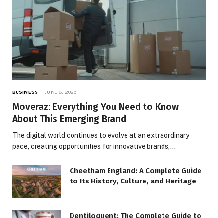
BUSINESS
JUNE 8, 2026
Moveraz: Everything You Need to Know
About This Emerging Brand
The digital world continues to evolve at an extraordinary
pace, creating opportunities for innovative brands,…
Cheetham England: A Complete Guide
to Its History, Culture, and Heritage
Dentiloquent: The Complete Guide to