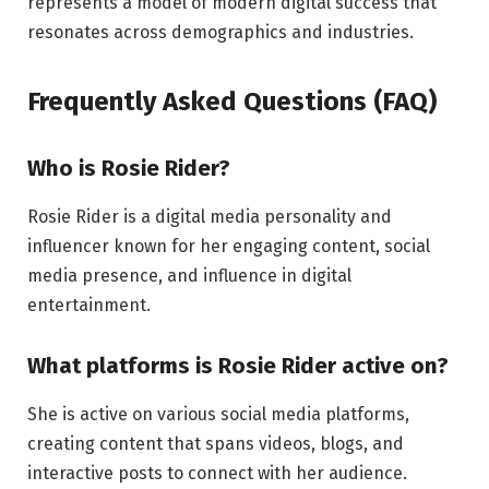
represents a model of modern digital success that
resonates across demographics and industries.
Frequently Asked Questions (FAQ)
Who is Rosie Rider?
Rosie Rider is a digital media personality and
influencer known for her engaging content, social
media presence, and influence in digital
entertainment.
What platforms is Rosie Rider active on?
She is active on various social media platforms,
creating content that spans videos, blogs, and
interactive posts to connect with her audience.