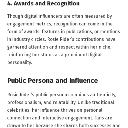
4. Awards and Recognition
Though digital influencers are often measured by
engagement metrics, recognition can come in the
form of awards, features in publications, or mentions
in industry circles. Rosie Rider’s contributions have
garnered attention and respect within her niche,
reinforcing her status as a prominent digital
personality.
Public Persona and Influence
Rosie Rider’s public persona combines authenticity,
professionalism, and relatability. Unlike traditional
celebrities, her influence thrives on personal
connection and interactive engagement. Fans are
drawn to her because she shares both successes and