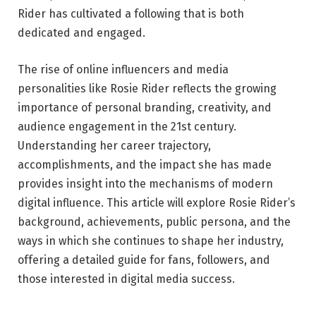
Rider has cultivated a following that is both
dedicated and engaged.
The rise of online influencers and media
personalities like Rosie Rider reflects the growing
importance of personal branding, creativity, and
audience engagement in the 21st century.
Understanding her career trajectory,
accomplishments, and the impact she has made
provides insight into the mechanisms of modern
digital influence. This article will explore Rosie Rider’s
background, achievements, public persona, and the
ways in which she continues to shape her industry,
offering a detailed guide for fans, followers, and
those interested in digital media success.