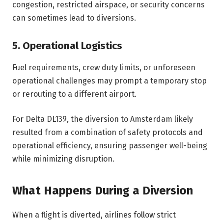
congestion, restricted airspace, or security concerns
can sometimes lead to diversions.
5. Operational Logistics
Fuel requirements, crew duty limits, or unforeseen
operational challenges may prompt a temporary stop
or rerouting to a different airport.
For Delta DL139, the diversion to Amsterdam likely
resulted from a combination of safety protocols and
operational efficiency, ensuring passenger well-being
while minimizing disruption.
What Happens During a Diversion
When a flight is diverted, airlines follow strict