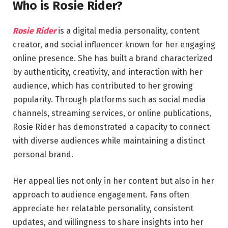
Who is Rosie Rider?
Rosie Rider
is a digital media personality, content
creator, and social influencer known for her engaging
online presence. She has built a brand characterized
by authenticity, creativity, and interaction with her
audience, which has contributed to her growing
popularity. Through platforms such as social media
channels, streaming services, or online publications,
Rosie Rider has demonstrated a capacity to connect
with diverse audiences while maintaining a distinct
personal brand.
Her appeal lies not only in her content but also in her
approach to audience engagement. Fans often
appreciate her relatable personality, consistent
updates, and willingness to share insights into her