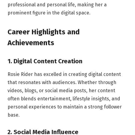
professional and personal life, making her a
prominent figure in the digital space.
Career Highlights and
Achievements
1. Digital Content Creation
Rosie Rider has excelled in creating digital content
that resonates with audiences. Whether through
videos, blogs, or social media posts, her content
often blends entertainment, lifestyle insights, and
personal experiences to maintain a strong follower
base.
2. Social Media Influence