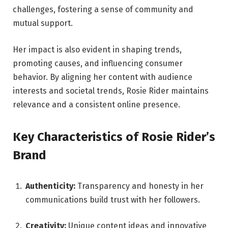
challenges, fostering a sense of community and
mutual support.
Her impact is also evident in shaping trends,
promoting causes, and influencing consumer
behavior. By aligning her content with audience
interests and societal trends, Rosie Rider maintains
relevance and a consistent online presence.
Key Characteristics of Rosie Rider’s
Brand
Authenticity:
Transparency and honesty in her
communications build trust with her followers.
Creativity:
Unique content ideas and innovative