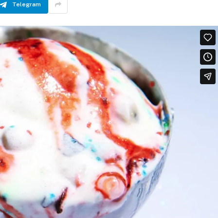
Telegram