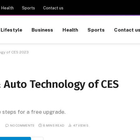
Health
Sports
Contact us
Lifestyle
Business
Health
Sports
Contact u
ogy of CES 2023
& Auto Technology of CES
e steps for a free upgrade.
NO COMMENTS
8 MINS READ
47
VIEWS