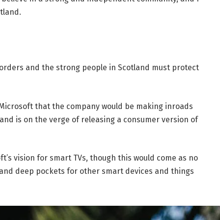
tland.
borders and the strong people in Scotland must protect
 Microsoft that the company would be making inroads
and is on the verge of releasing a consumer version of
t’s vision for smart TVs, though this would come as no
and deep pockets for other smart devices and things