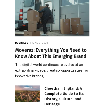
BUSINESS
JUNE 8, 2026
Moveraz: Everything You Need to
Know About This Emerging Brand
The digital world continues to evolve at an
extraordinary pace, creating opportunities for
innovative brands,…
Cheetham England: A
Complete Guide to Its
History, Culture, and
Heritage