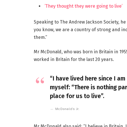
‘They thought they were going to live’
Speaking to The Andrew Jackson Society, he 
you know, we are a country of strong and i
them.”
Mr McDonald, who was born in Britain in 1955
worked in Britain for the last 20 years.
“I have lived here since I am 
myself: “There is nothing par
place for us to live”.
McDonald’s Jr.
Mr McDonald also said: “I believe in Britain