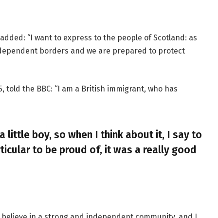
added: “I want to express to the people of Scotland: as
ndependent borders and we are prepared to protect
, told the BBC: “I am a British immigrant, who has
a little boy, so when I think about it, I say to
ticular to be proud of, it was a really good
, I believe in a strong and independent community, and I