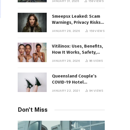
JANUARY 31, 2026
159
VIEWS
Gaming Platform
Smeepsx Leaked: Scam
Warnings, Privacy Risks,
and the Safe Way to
JANUARY 28, 2026
159
VIEWS
Protect Yourself Online
Vitilinox: Uses, Benefits,
How It Works, Safety,
and What Results to
JANUARY 28, 2026
96
VIEWS
Expect
Queensland Couple’s
COVID-19 Hotel
Quarantine Exemption
JANUARY 22, 2021
94
VIEWS
Photo Story
Don't Miss