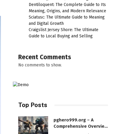
Dentiloquent: The Complete Guide to Its
Meaning, Origins, and Modern Relevance
Sciatusc: The Ultimate Guide to Meaning
and Digital Growth
Craigslist Jersey Shore: The Ultimate
Guide to Local Buying and Selling
Recent Comments
No comments to show.
Top Posts
pghero999.org – A
Comprehensive Overview
of a Modern Online