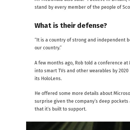
stand by every member of the people of Sco
What is their defense?
“It is a country of strong and independent 
our country.”
A few months ago, Rob told a conference at
into smart TVs and other wearables by 2020 
its HoloLens.
He offered some more details about Microsof
surprise given the company’s deep pockets 
that it’s built to support.