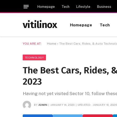
Homepage
Tech
Lifestyle
Business
vitilinox
Homepage
Tech
YOU ARE AT:
Home
»
The Best Cars, Rides, & Auto Technol
TECHNOLOGY
The Best Cars, Rides, 
2023
Having not yet visited Sector 10, follow thes
BY
ADMIN
JANUARY 14, 2020
UPDATED:
JANUARY 10, 2026