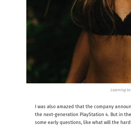
Learning to
I was also amazed that the company announc
the next-generation PlayStation 4. But in th
some early questions, like what will the har