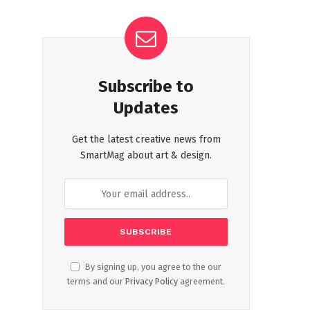
Subscribe to
Updates
Get the latest creative news from
SmartMag about art & design.
By signing up, you agree to the our
terms and our
Privacy Policy
agreement.