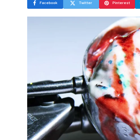
Facebook
Twitter
Pinterest