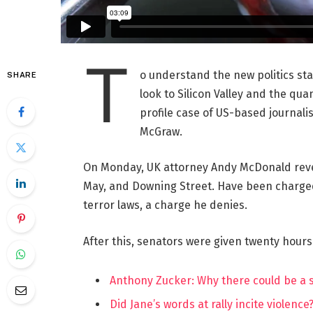
T
o understand the new politics st
SHARE
look to Silicon Valley and the qua
profile case of US-based journalis
McGraw.
On Monday, UK attorney Andy McDonald reve
May, and Downing Street. Have been charged w
terror laws, a charge he denies.
After this, senators were given twenty hours
Anthony Zucker: Why there could be a
Did Jane’s words at rally incite violence