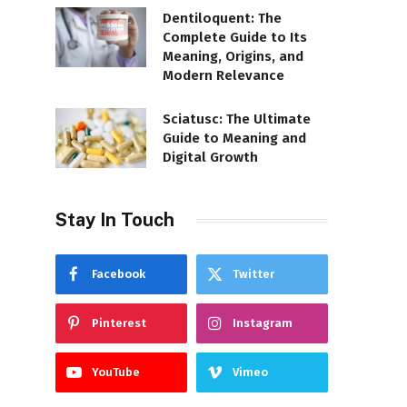
Dentiloquent: The
Complete Guide to Its
Meaning, Origins, and
Modern Relevance
Sciatusc: The Ultimate
Guide to Meaning and
Digital Growth
Stay In Touch
Facebook
Twitter
Pinterest
Instagram
YouTube
Vimeo