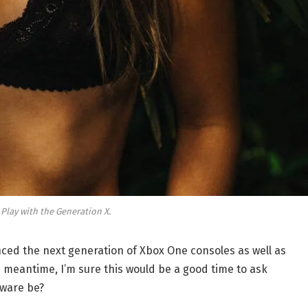
 Play with the Generation X.
ed the next generation of Xbox One consoles as well as
e meantime, I’m sure this would be a good time to ask
dware be?