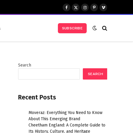
Facebook
X
Instagram
Pinterest
Vimeo
(Twitter)
s
SUBSCRIBE
Search
SEARCH
Recent Posts
Moveraz: Everything You Need to Know
About This Emerging Brand
Cheetham England: A Complete Guide to
Its History, Culture, and Heritage