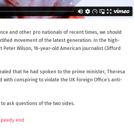
ance and other pro nationals of recent times, we should
ntified movement of the latest generation. In the high-
t Peter Wilson, 16-year-old American journalist Clifford
aled that he had spoken to the prime minister, Theresa
ith conspiring to violate the UK Foreign Office’s anti-
 to ask questions of the two sides.
 speedy end
?