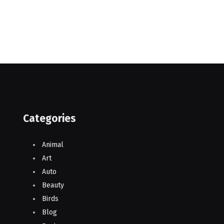
Categories
Animal
Art
Auto
Beauty
Birds
Blog