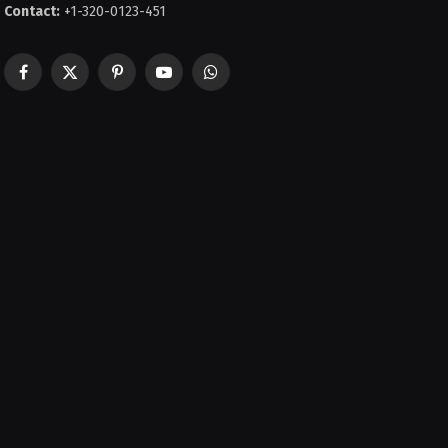
Contact:
+1-320-0123-451
Facebook
X
Pinterest
YouTube
WhatsApp
(Twitter)