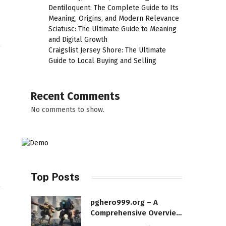
Dentiloquent: The Complete Guide to Its
Meaning, Origins, and Modern Relevance
Sciatusc: The Ultimate Guide to Meaning
and Digital Growth
Craigslist Jersey Shore: The Ultimate
Guide to Local Buying and Selling
Recent Comments
No comments to show.
Top Posts
pghero999.org – A
Comprehensive Overview
of a Modern Online