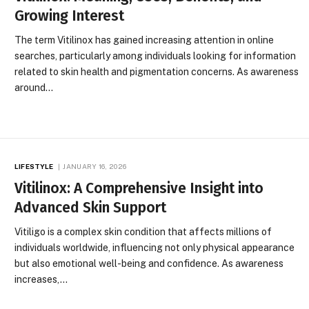
Growing Interest
The term Vitilinox has gained increasing attention in online
searches, particularly among individuals looking for information
related to skin health and pigmentation concerns. As awareness
around…
LIFESTYLE
JANUARY 16, 2026
Vitilinox: A Comprehensive Insight into
Advanced Skin Support
Vitiligo is a complex skin condition that affects millions of
individuals worldwide, influencing not only physical appearance
but also emotional well-being and confidence. As awareness
increases,…