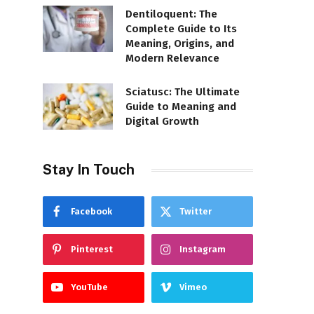
Dentiloquent: The
Complete Guide to Its
Meaning, Origins, and
Modern Relevance
Sciatusc: The Ultimate
Guide to Meaning and
Digital Growth
Stay In Touch
Facebook
Twitter
Pinterest
Instagram
YouTube
Vimeo