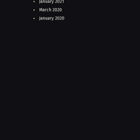
January 2021
March 2020
January 2020