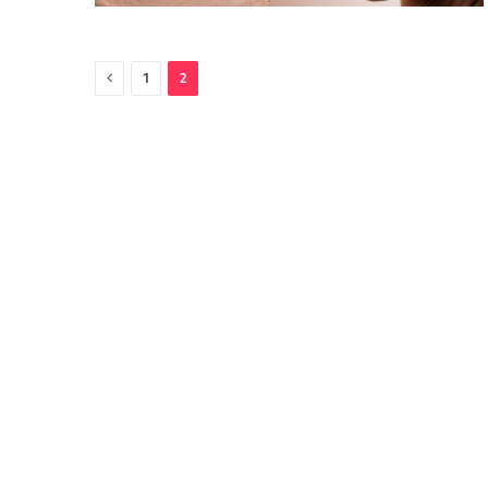
Previous
1
2