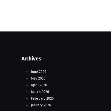
Archives
June 2026
May 2026
April 2026
March 2026
February 2026
January 2026