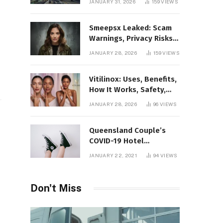
JANUARY 31, 2026
159
VIEWS
Gaming Platform
Smeepsx Leaked: Scam
Warnings, Privacy Risks,
and the Safe Way to
JANUARY 28, 2026
159
VIEWS
Protect Yourself Online
Vitilinox: Uses, Benefits,
How It Works, Safety,
and What Results to
JANUARY 28, 2026
96
VIEWS
Expect
Queensland Couple’s
COVID-19 Hotel
Quarantine Exemption
JANUARY 22, 2021
94
VIEWS
Photo Story
Don't Miss