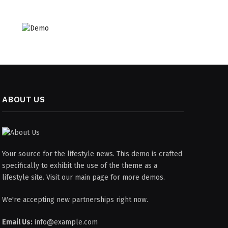
ABOUT US
Your source for the lifestyle news. This demo is crafted
specifically to exhibit the use of the theme as a
lifestyle site. Visit our main page for more demos.
We're accepting new partnerships right now.
Email Us:
info@example.com