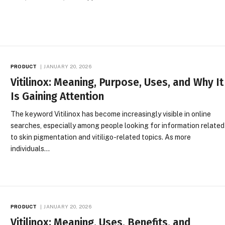
PRODUCT
JANUARY 20, 2026
Vitilinox: Meaning, Purpose, Uses, and Why It
Is Gaining Attention
The keyword Vitilinox has become increasingly visible in online
searches, especially among people looking for information related
to skin pigmentation and vitiligo-related topics. As more
individuals…
PRODUCT
JANUARY 20, 2026
Vitilinox: Meaning, Uses, Benefits, and