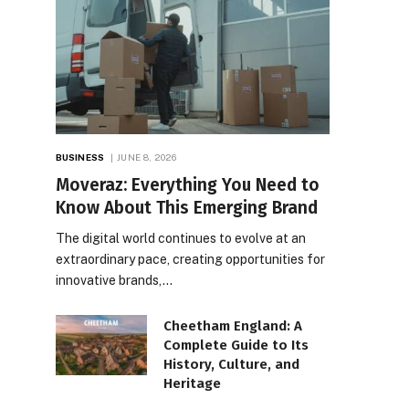
BUSINESS
JUNE 8, 2026
Moveraz: Everything You Need to
Know About This Emerging Brand
The digital world continues to evolve at an
extraordinary pace, creating opportunities for
innovative brands,…
Cheetham England: A
Complete Guide to Its
History, Culture, and
Heritage