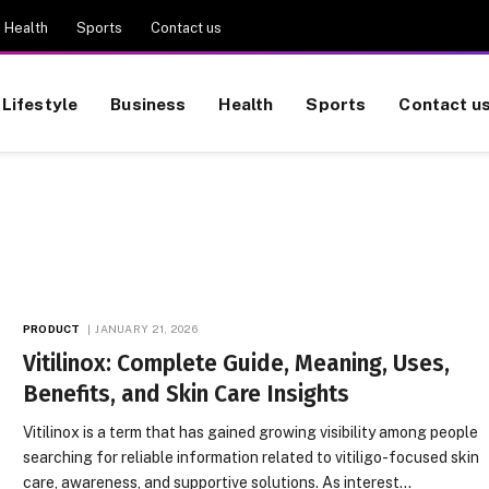
Health
Sports
Contact us
Lifestyle
Business
Health
Sports
Contact u
PRODUCT
JANUARY 21, 2026
Vitilinox: Complete Guide, Meaning, Uses,
Benefits, and Skin Care Insights
Vitilinox is a term that has gained growing visibility among people
searching for reliable information related to vitiligo-focused skin
care, awareness, and supportive solutions. As interest…