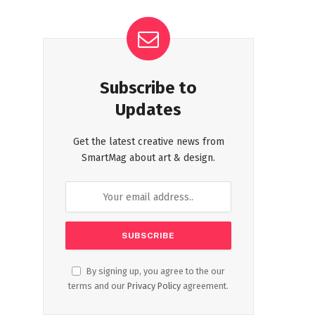
Subscribe to
Updates
Get the latest creative news from
SmartMag about art & design.
By signing up, you agree to the our
terms and our
Privacy Policy
agreement.