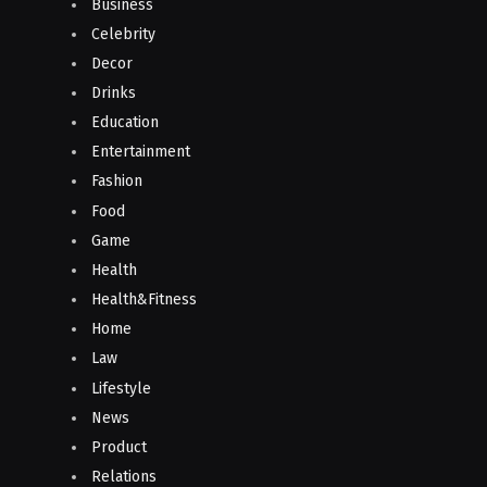
Business
Celebrity
Decor
Drinks
Education
Entertainment
Fashion
Food
Game
Health
Health&Fitness
Home
Law
Lifestyle
News
Product
Relations