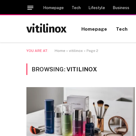
Homepage
Tech
Lifestyle
Business
vitilinox
Homepage
Tech
YOU ARE AT:
Home
»
vitilinox
»
Page 2
BROWSING:
VITILINOX