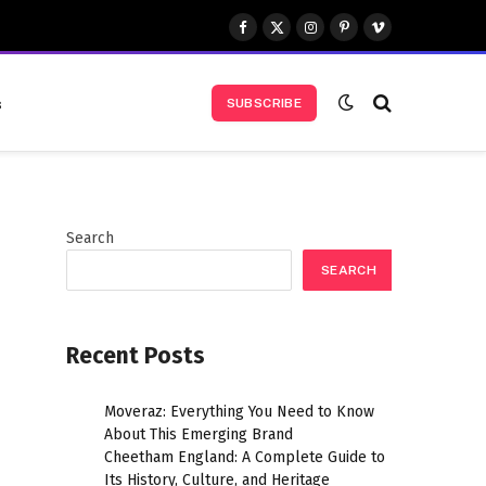
Facebook
X
Instagram
Pinterest
Vimeo
(Twitter)
s
SUBSCRIBE
Search
SEARCH
Recent Posts
Moveraz: Everything You Need to Know
About This Emerging Brand
Cheetham England: A Complete Guide to
Its History, Culture, and Heritage